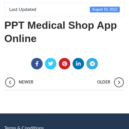
Last Updated
August 10, 2022
PPT Medical Shop App
Online
NEWER
OLDER
Terms & Conditions