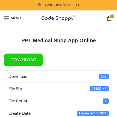
LOGIN / REGISTER
0
MENU
PPT Medical Shop App Online
DOWNLOAD
Download
148
File Size
258.81 KB
File Count
1
Create Date
December 15, 2021