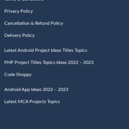
Privacy Policy
Cancellation & Refund Policy
Delivery Policy
Latest Android Project Ideas Titles Topics
PHP Project Titles Topics Ideas 2022 – 2023
Code Shoppy
Android App Ideas 2022 – 2023
Latest MCA Projects Topics