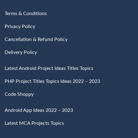
Terms & Conditions
Privacy Policy
Cancellation & Refund Policy
Delivery Policy
Latest Android Project Ideas Titles Topics
PHP Project Titles Topics Ideas 2022 – 2023
Code Shoppy
Android App Ideas 2022 – 2023
Latest MCA Projects Topics