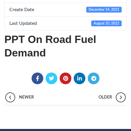
Create Date
December 14, 2021
Last Updated
August 10, 2022
PPT On Road Fuel
Demand
NEWER
OLDER