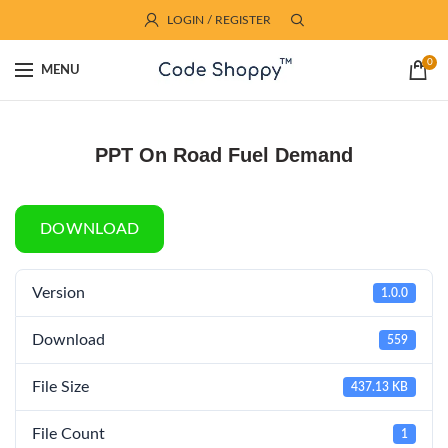
LOGIN / REGISTER
0
MENU
PPT On Road Fuel Demand
DOWNLOAD
Version
1.0.0
Download
559
File Size
437.13 KB
File Count
1