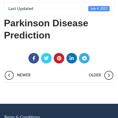
Last Updated
July 4, 2023
Parkinson Disease
Prediction
NEWER
OLDER
Terms & Conditions