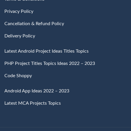
Privacy Policy
Cancellation & Refund Policy
Delivery Policy
Latest Android Project Ideas Titles Topics
PHP Project Titles Topics Ideas 2022 – 2023
Code Shoppy
Android App Ideas 2022 – 2023
Latest MCA Projects Topics