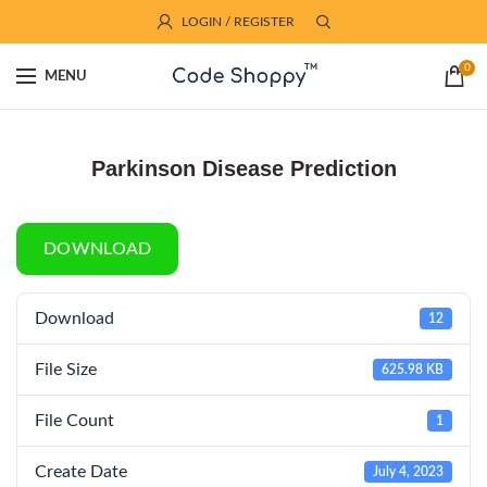
LOGIN / REGISTER
0
MENU
Parkinson Disease Prediction
DOWNLOAD
Download
12
File Size
625.98 KB
File Count
1
Create Date
July 4, 2023