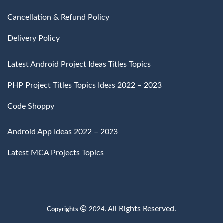
Cancellation & Refund Policy
Delivery Policy
Latest Android Project Ideas Titles Topics
PHP Project Titles Topics Ideas 2022 – 2023
Code Shoppy
Android App Ideas 2022 – 2023
Latest MCA Projects Topics
All Rights Reserved.
Copyrights
2024.