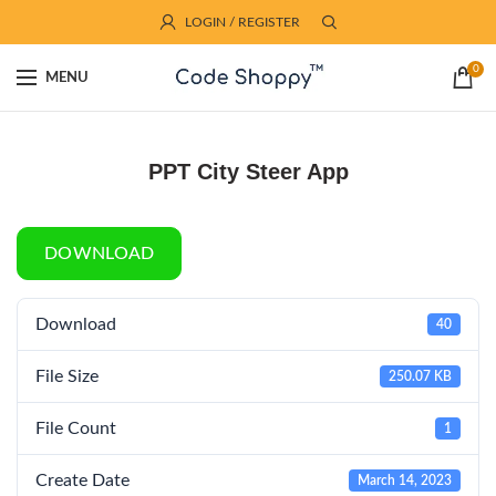
LOGIN / REGISTER
0
MENU
PPT City Steer App
DOWNLOAD
Download
40
File Size
250.07 KB
File Count
1
Create Date
March 14, 2023