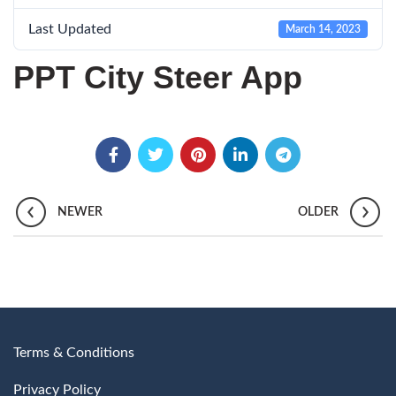
Last Updated
March 14, 2023
PPT City Steer App
NEWER
OLDER
Terms & Conditions
Privacy Policy