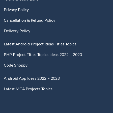
Privacy Policy
Cancellation & Refund Policy
Delivery Policy
Latest Android Project Ideas Titles Topics
PHP Project Titles Topics Ideas 2022 – 2023
Code Shoppy
Android App Ideas 2022 – 2023
Latest MCA Projects Topics