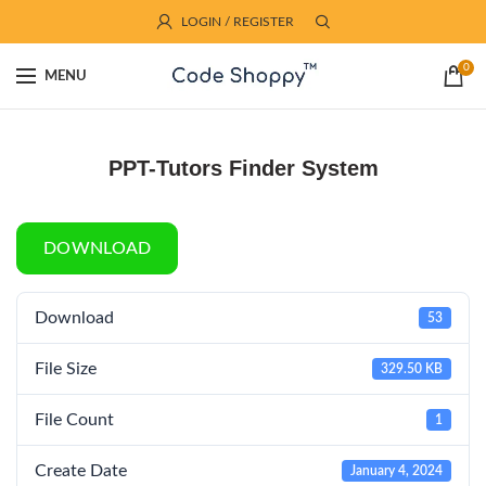
LOGIN / REGISTER
0
MENU
PPT-Tutors Finder System
DOWNLOAD
Download
53
File Size
329.50 KB
File Count
1
Create Date
January 4, 2024