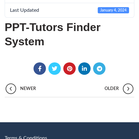
Last Updated
January 4, 2024
PPT-Tutors Finder
System
NEWER
OLDER
Terms & Conditions