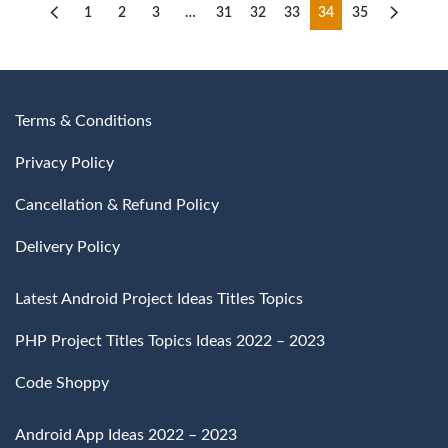
1
2
3
…
31
32
33
34
35
Terms & Conditions
Privacy Policy
Cancellation & Refund Policy
Delivery Policy
Latest Android Project Ideas Titles Topics
PHP Project Titles Topics Ideas 2022 – 2023
Code Shoppy
Android App Ideas 2022 – 2023