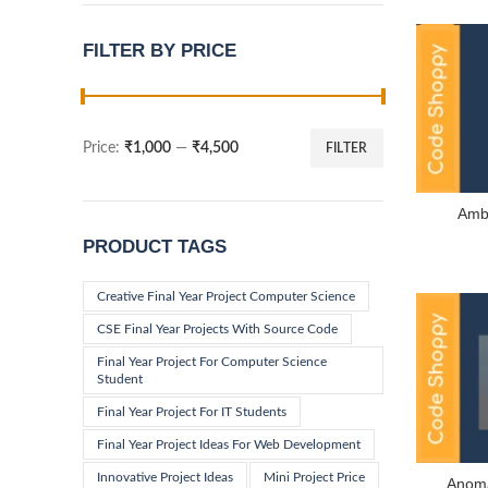
FILTER BY PRICE
Price:
₹1,000
—
₹4,500
FILTER
Min
Max
price
price
Ambu
PRODUCT TAGS
Creative Final Year Project Computer Science
CSE Final Year Projects With Source Code
Final Year Project For Computer Science
Student
Final Year Project For IT Students
Final Year Project Ideas For Web Development
Innovative Project Ideas
Mini Project Price
Anoma