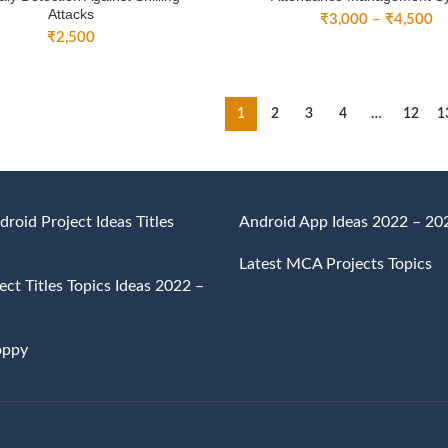
Attacks
Pr
₹
3,000
–
₹
4,500
₹
2,500
ra
₹
th
₹
1
2
3
4
…
12
1
droid Project Ideas Titles
Android App Ideas 2022 – 20
Latest MCA Projects Topics
ct Titles Topics Ideas 2022 –
oppy