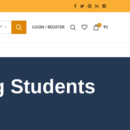
0
RY
LOGIN / REGISTER
₹
0
g Students