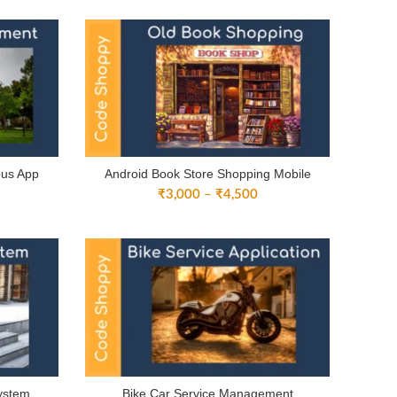
3,000
through
rough
₹4,500
4,500
pus App
Android Book Store Shopping Mobile
ice
Price
₹
3,000
–
₹
4,500
nge:
range:
3,000
₹3,000
rough
through
4,500
₹4,500
ystem
Bike Car Service Management