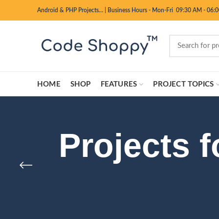
Android & PHP Projects…
|
Business Hours - Mon-Fri 09:30 AM - 06:
HOME
SHOP
FEATURES
PROJECT TOPICS
Projects 