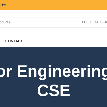
00 PM
SELECT CATEGO
CONTACT
for Engineerin
CSE