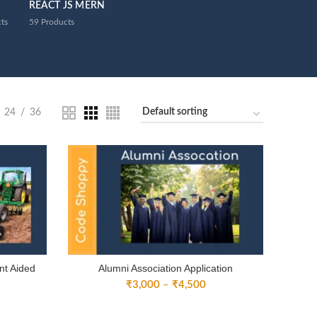
REACT JS MERN
ts
59
Products
24
36
nt Aided
Alumni Association Application
Price
₹
3,000
–
₹
4,500
ice
range:
nge:
₹3,000