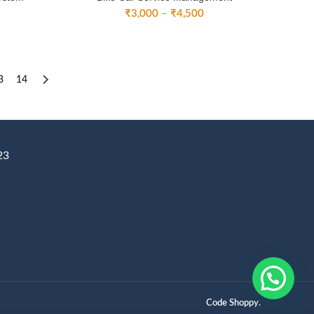
ice
Price
₹
3,000
–
₹
4,500
nge:
range:
3,000
₹3,000
rough
through
4,500
₹4,500
3
14
23
Code Shoppy.