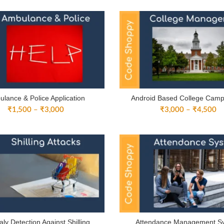
₹
through
th
₹4,500
₹
lance & Police Application
Android Based College Cam
Price
Pr
₹
1,500
–
₹
3,000
₹
3,000
–
₹
4,500
range:
ra
₹1,500
₹
through
th
₹3,000
₹
ly Detection Against Shilling
Attendance Management S