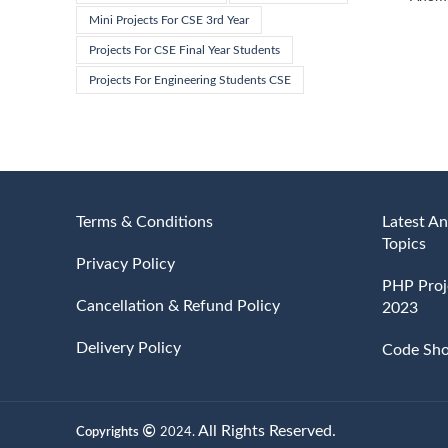
Mini Projects For CSE 3rd Year
Projects For CSE Final Year Students
Projects For Engineering Students CSE
Terms & Conditions
Latest An
Topics
Privacy Policy
PHP Proje
Cancellation & Refund Policy
2023
Delivery Policy
Code Sh
All Rights Reserved.
Copyrights
2024.