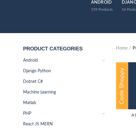
ANDROID
DJAN
159
Products
16
Produ
PRODUCT CATEGORIES
Home
P
Android
Django Python
Dotnet C#
Machine Learning
Matlab
PHP
A 
React JS MERN