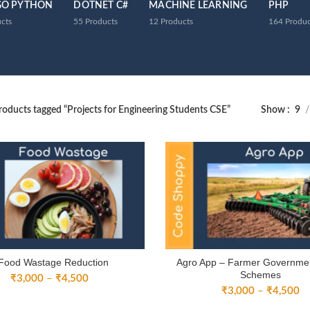
GO PYTHON
DOTNET C#
MACHINE LEARNING
PHP
cts
55
Products
12
Products
164
Produc
roducts tagged “Projects for Engineering Students CSE”
Show
9
Food Wastage Reduction
Agro App – Farmer Governme
Schemes
Price
₹
3,000
–
₹
4,500
Pr
range:
₹
3,000
–
₹
4,500
ra
₹3,000