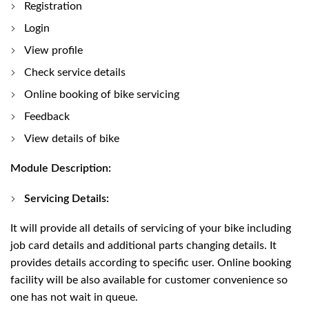
Registration
Login
View profile
Check service details
Online booking of bike servicing
Feedback
View details of bike
Module Description:
Servicing Details:
It will provide all details of servicing of your bike including
job card details and additional parts changing details. It
provides details according to specific user. Online booking
facility will be also available for customer convenience so
one has not wait in queue.