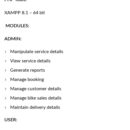
XAMPP 8.1 – 64 bit
MODULES:
ADMIN:
Manipulate service details
View service details
Generate reports
Manage booking
Manage customer details
Manage bike sales details
Maintain delivery details
USER: