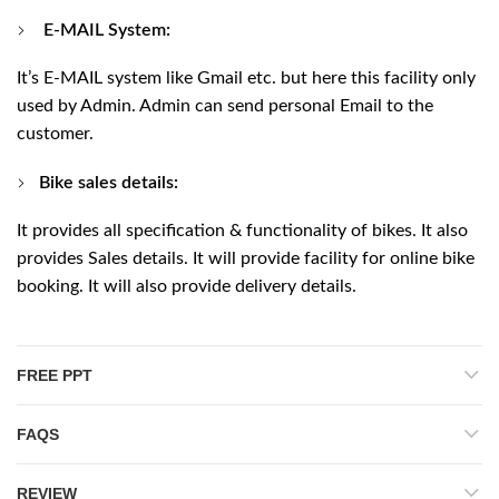
E-MAIL System:
It’s E-MAIL system like Gmail etc. but here this facility only
used by Admin. Admin can send personal Email to the
customer.
Bike sales details:
It provides all specification & functionality of bikes. It also
provides Sales details. It will provide facility for online bike
booking. It will also provide delivery details.
FREE PPT
FAQS
REVIEW