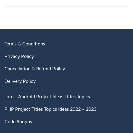
Terms & Conditions
Privacy Policy
Cancellation & Refund Policy
Delivery Policy
Latest Android Project Ideas Titles Topics
PHP Project Titles Topics Ideas 2022 – 2023
Code Shoppy