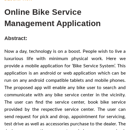
Online Bike Service
Management Application
Abstract:
Now a day, technology is on a boost. People wish to live a
luxurious life with minimum physical work. Here we
provide a mobile application for ‘Bike Service System’. This
application is an android or web application which can be
run on any android compatible tablets and mobile phones.
The proposed app will enable any bike user to search and
communicate with any bike service center in the vicinity.
The user can find the service center, book bike service
provided by the respective service center. The user can
send request for pick and drop, appointment for servicing,
test drive as well as accessories purchase to the dealer. The