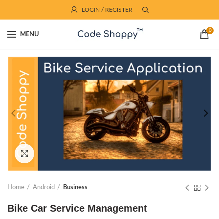
LOGIN / REGISTER
0
MENU
Click to enlarge
Home
Android
Business
Bike Car Service Management