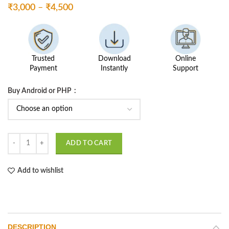
Price
₹
3,000
–
₹
4,500
range:
₹3,000
through
₹4,500
Trusted
Download
Online
Payment
Instantly
Support
Buy Android or PHP
Bike Car Service Management quantity
ADD TO CART
Add to wishlist
DESCRIPTION