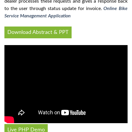
dealer processes these requests and gives a response back
to the user through status update for invoice.
Online Bike
Service Management Application
Download Abstract & PPT
Live PHP Demo