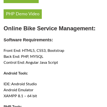
PHP Demo Video
Online Bike Service Management:
Software Requirements:
Front End: HTML5, CSS3, Bootstrap
Back End: PHP, MYSQL
Control End: Angular Java Script
Android Tools:
IDE: Android Studio
Android Emulator
XAMPP 8.1 – 64 bit
PHP Tools: