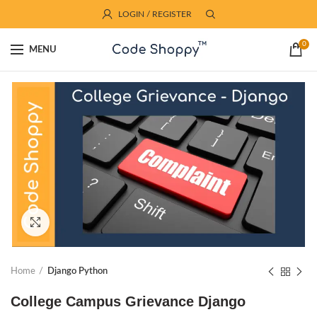
LOGIN / REGISTER
0
MENU
Click to enlarge
Home
Django Python
College Campus Grievance Django