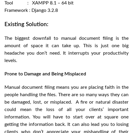
Tool : XAMPP 8.1 – 64 bit
Framework : Django 3.2.8
Existing Solution:
The biggest downfall to manual document filing is the
amount of space it can take up. This is just one big
headache you don’t need. It interrupts your productivity
levels.
Prone to Damage and Being Misplaced
Manual document filing means you are placing faith in the
people handling the files. There are so many ways they can
be damaged, lost, or misplaced. A fire or natural disaster
could mean the loss of all your clients’ important
information. You will have to start over at square one
getting the information back. It can also lead you to losing
clients who don’t appreciate your mishandling of their