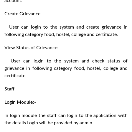
account.
Create Grievance:
User can login to the system and create grievance in
following category food, hostel, college and certificate.
View Status of Grievance:
User can login to the system and check status of
grievance in following category food, hostel, college and
certificate.
Staff
Login Module:-
In login module the staff can login to the application with
the details Login will be provided by admin