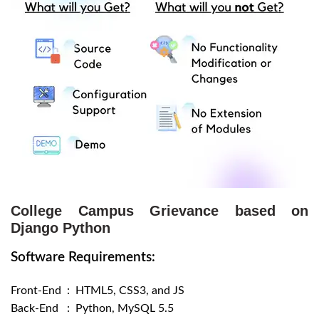
College Campus Grievance based on
Django Python
Software Requirements:
Front-End : HTML5, CSS3, and JS
Back-End : Python, MySQL 5.5