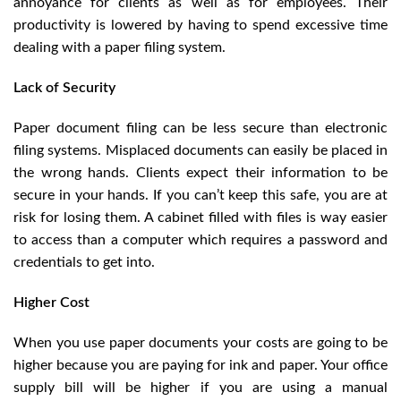
annoyance for clients as well as for employees. Their
productivity is lowered by having to spend excessive time
dealing with a paper filing system.
Lack of Security
Paper document filing can be less secure than electronic
filing systems. Misplaced documents can easily be placed in
the wrong hands. Clients expect their information to be
secure in your hands. If you can’t keep this safe, you are at
risk for losing them. A cabinet filled with files is way easier
to access than a computer which requires a password and
credentials to get into.
Higher Cost
When you use paper documents your costs are going to be
higher because you are paying for ink and paper. Your office
supply bill will be higher if you are using a manual