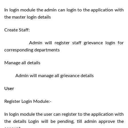
In login module the admin can login to the application with
the master login details
Create Staff:
Admin will register staff grievance login for
corresponding departments
Manage all details
Admin will manage all grievance details
User
Register Login Module:-
In login module the user can register to the application with
the details Login will be pending, till admin approve the