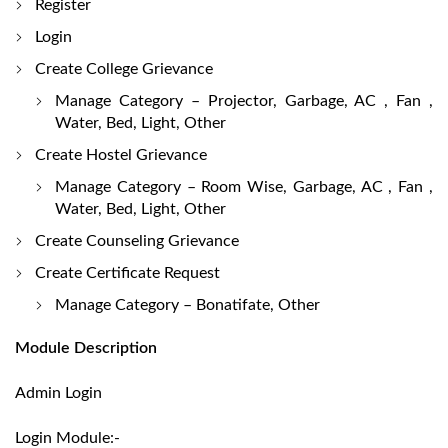
Register
Login
Create College Grievance
Manage Category – Projector, Garbage, AC , Fan ,
Water, Bed, Light, Other
Create Hostel Grievance
Manage Category – Room Wise, Garbage, AC , Fan ,
Water, Bed, Light, Other
Create Counseling Grievance
Create Certificate Request
Manage Category – Bonatifate, Other
Module Description
Admin Login
Login Module:-