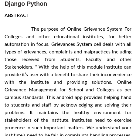
Django Python
ABSTRACT
The purpose of Online Grievance System For
Colleges and other educational institutes, for better
automation in focus. Grievances System cell deals with all
types of grievances, complaints and malpractices including
those received from Students, Faculty and other
Stakeholders. “ With the help of this module institute can
provide it’s user with a benefit to share their inconvenience
with the institute and providing solutions. Online
Grievance Management for School and Colleges as per
campus standards. This android app provides helping hand
to students and staff by acknowledging and solving their
problems. It maintains the healthy environment for
stakeholders of the institute. Institutes need to exercise
prudence in such important matters. We understand your
institute’s need to be fair in complaints handling processes.