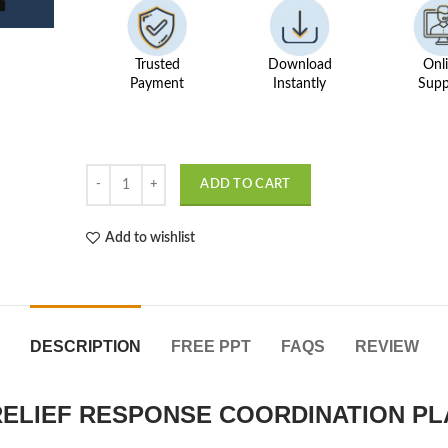
Trusted
Download
Onl
Payment
Instantly
Supp
Disaster Alert and Crisis Helper MERN quantity
ADD TO CART
Add to wishlist
DESCRIPTION
FREE PPT
FAQS
REVIEW
 RELIEF RESPONSE COORDINATION P