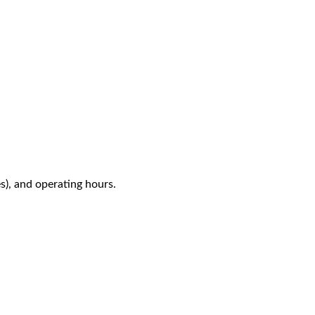
es), and operating hours.