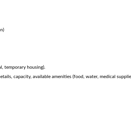
n)
al, temporary housing).
tails, capacity, available amenities (food, water, medical suppli