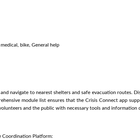
, medical, bike, General help
nd navigate to nearest shelters and safe evacuation routes. Dis
ehensive module list ensures that the Crisis Connect app suppo
unteers and the public with necessary tools and information 
e Coordination Platform: