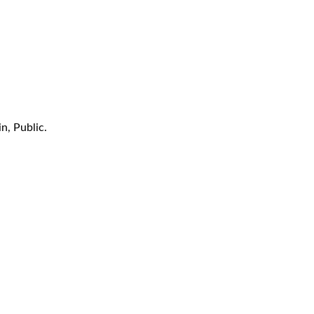
n, Public.