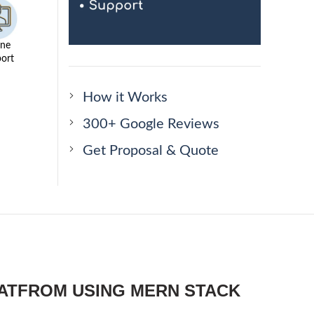
ine
ort
How it Works
300+ Google Reviews
Get Proposal & Quote
LATFROM USING MERN STACK