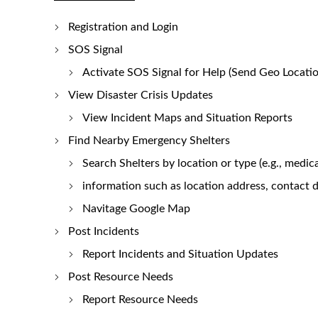
Registration and Login
SOS Signal
Activate SOS Signal for Help (Send Geo Locatio
View Disaster Crisis Updates
View Incident Maps and Situation Reports
Find Nearby Emergency Shelters
Search Shelters by location or type (e.g., medic
information such as location address, contact de
Navitage Google Map
Post Incidents
Report Incidents and Situation Updates
Post Resource Needs
Report Resource Needs