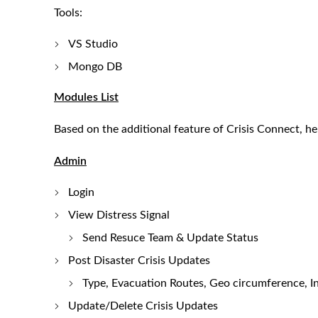
Tools:
VS Studio
Mongo DB
Modules List
Based on the additional feature of Crisis Connect, he
Admin
Login
View Distress Signal
Send Resuce Team & Update Status
Post Disaster Crisis Updates
Type, Evacuation Routes, Geo circumference, I
Update/Delete Crisis Updates