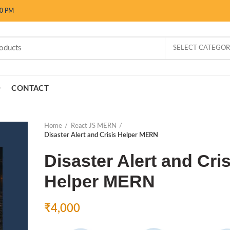
00 PM
SELECT CATEGO
CONTACT
Home
React JS MERN
Disaster Alert and Crisis Helper MERN
Disaster Alert and Cris
Helper MERN
₹
4,000