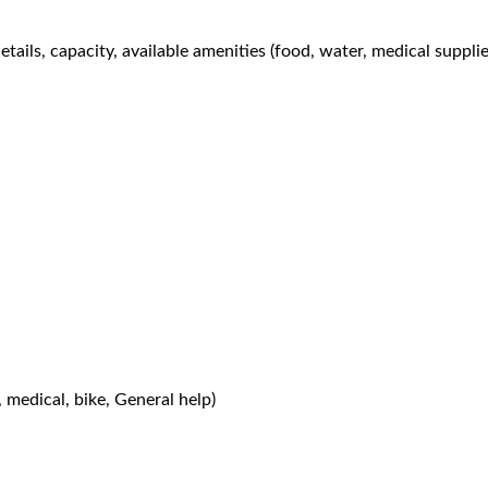
tails, capacity, available amenities (food, water, medical suppli
, medical, bike, General help)