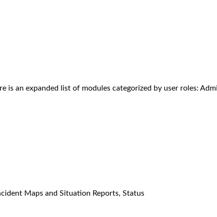
re is an expanded list of modules categorized by user roles: Admi
ncident Maps and Situation Reports, Status