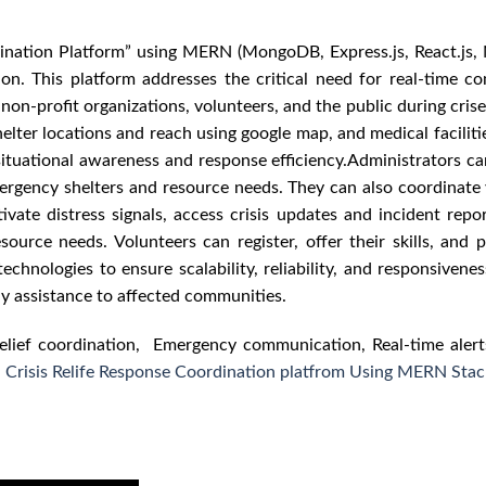
dination Platform” using MERN (MongoDB, Express.js, React.js,
on. This platform addresses the critical need for real-time c
profit organizations, volunteers, and the public during crises.
lter locations and reach using google map, and medical facilitie
ituational awareness and response efficiency.Administrators ca
ergency shelters and resource needs. They can also coordinate 
tivate distress signals, access crisis updates and incident rep
urce needs. Volunteers can register, offer their skills, and p
chnologies to ensure scalability, reliability, and responsivenes
ly assistance to affected communities.
lief coordination, Emergency communication, Real-time alert
d Crisis Relife Response Coordination platfrom Using MERN Stac