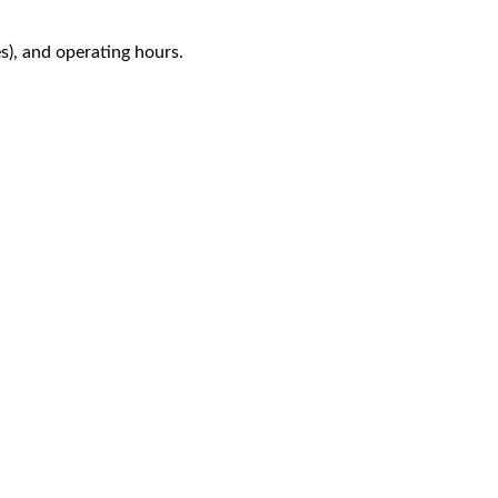
es), and operating hours.