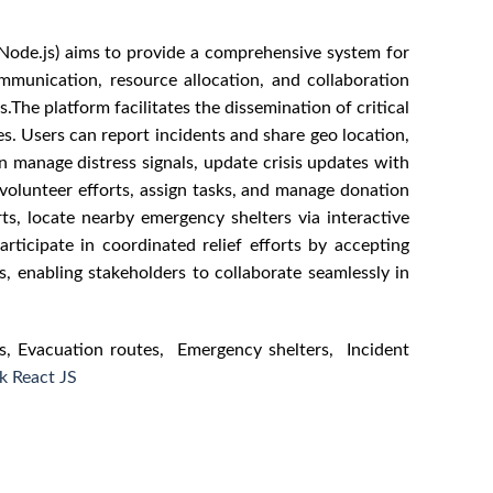
 Node.js) aims to provide a comprehensive system for
ommunication, resource allocation, and collaboration
The platform facilitates the dissemination of critical
s. Users can report incidents and share geo location,
n manage distress signals, update crisis updates with
volunteer efforts, assign tasks, and manage donation
orts, locate nearby emergency shelters via interactive
articipate in coordinated relief efforts by accepting
s, enabling stakeholders to collaborate seamlessly in
s, Evacuation routes, Emergency shelters, Incident
k React JS