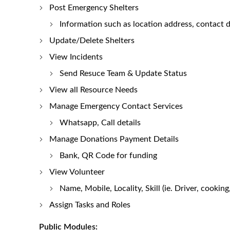
Post Emergency Shelters
Information such as location address, contact de
Update/Delete Shelters
View Incidents
Send Resuce Team & Update Status
View all Resource Needs
Manage Emergency Contact Services
Whatsapp, Call details
Manage Donations Payment Details
Bank, QR Code for funding
View Volunteer
Name, Mobile, Locality, Skill (ie. Driver, cooking
Assign Tasks and Roles
Public Modules: