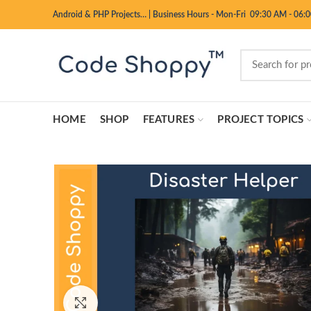
Android & PHP Projects…
|
Business Hours - Mon-Fri 09:30 AM - 06:
HOME
SHOP
FEATURES
PROJECT TOPICS
Click to enlarge