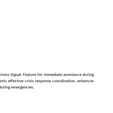
tress Signal: Feature for immediate assistance during
rts effective crisis response coordination, enhances
during emergencies.