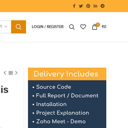
0
RY
LOGIN / REGISTER
₹
0
is