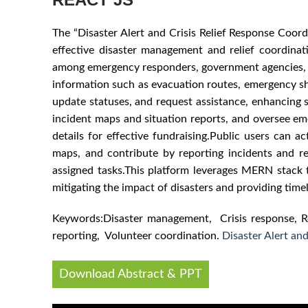
The “Disaster Alert and Crisis Relief Response Coor
effective disaster management and relief coordinati
among emergency responders, government agencies, non-
information such as evacuation routes, emergency she
update statuses, and request assistance, enhancing s
incident maps and situation reports, and oversee em
details for effective fundraising.Public users can ac
maps, and contribute by reporting incidents and reso
assigned tasks.This platform leverages MERN stack te
mitigating the impact of disasters and providing time
Keywords:Disaster management, Crisis response, Re
reporting, Volunteer coordination.
Disaster Alert an
Download Abstract & PPT