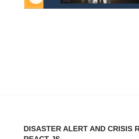
DISASTER ALERT AND CRISIS
REACT JS