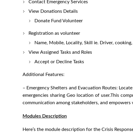
Contact Emergency Services
View Donations Details
Donate Fund Volunteer
Registration as volunteer
Name, Mobile, Locality, Skill ie. Driver, cooking
View Assigned Tasks and Roles
Accept or Decline Tasks
Additional Features:
– Emergency Shelters and Evacuation Routes: Locate a
emergencies sharing Geo location of user.This compr
communication among stakeholders, and empowers vol
Modules Description
Here’s the module description for the Crisis Respons