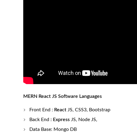
MERN React JS Software Languages
Front End
:
React
J
S, CSS3, Bootstrap
Back End
: Express
JS, Node JS,
Data Base: Mongo DB