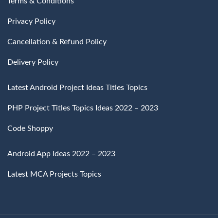
Terms & Conditions
Privacy Policy
Cancellation & Refund Policy
Delivery Policy
Latest Android Project Ideas Titles Topics
PHP Project Titles Topics Ideas 2022 – 2023
Code Shoppy
Android App Ideas 2022 – 2023
Latest MCA Projects Topics