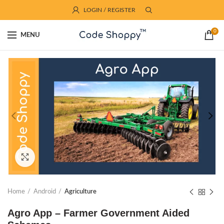
LOGIN / REGISTER
0
MENU
Click to enlarge
Home
Android
Agriculture
Agro App – Farmer Government Aided