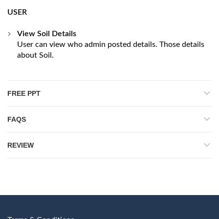
USER
View Soil Details
User can view who admin posted details. Those details
about Soil.
FREE PPT
FAQS
REVIEW