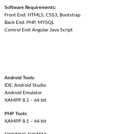
Software Requirements:
Front End: HTML5, CSS3, Bootstrap
Back End: PHP, MYSQL
Control End: Angular Java Script
Android Tools:
IDE: Android Studio
Android Emulator
XAMPP 8.1 – 64 bit
PHP Tools:
XAMPP 8.1 – 64 bit