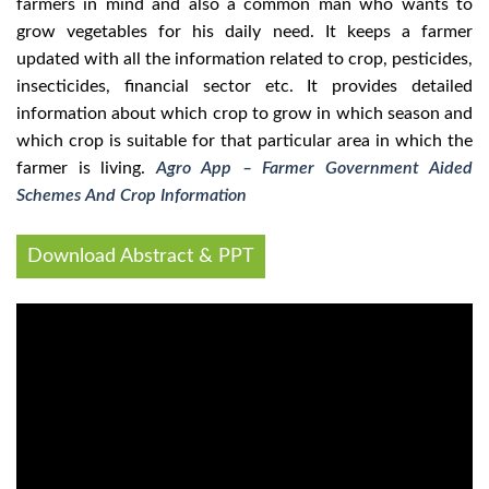
farmers in mind and also a common man who wants to
grow vegetables for his daily need. It keeps a farmer
updated with all the information related to crop, pesticides,
insecticides, financial sector etc. It provides detailed
information about which crop to grow in which season and
which crop is suitable for that particular area in which the
farmer is living.
Agro App – Farmer Government Aided
Schemes And Crop Information
Download Abstract & PPT