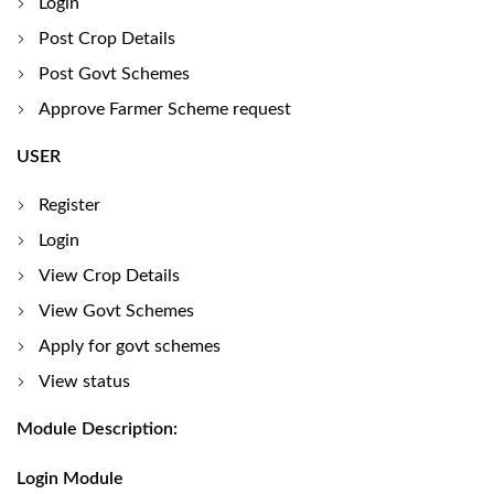
Login
Post Crop Details
Post Govt Schemes
Approve Farmer Scheme request
USER
Register
Login
View Crop Details
View Govt Schemes
Apply for govt schemes
View status
Module Description:
Login Module