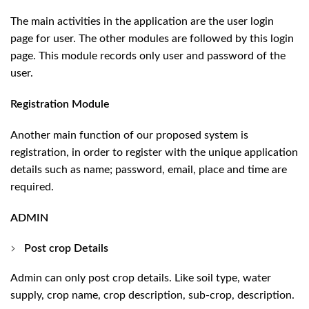
The main activities in the application are the user login
page for user. The other modules are followed by this login
page. This module records only user and password of the
user.
Registration Module
Another main function of our proposed system is
registration, in order to register with the unique application
details such as name; password, email, place and time are
required.
ADMIN
Post crop Details
Admin can only post crop details. Like soil type, water
supply, crop name, crop description, sub-crop, description.