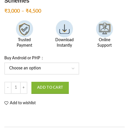
Schemes
Price
₹
3,000
–
₹
4,500
range:
₹3,000
through
₹4,500
Trusted
Download
Online
Payment
Instantly
Support
Buy Android or PHP
Agro App - Farmer Government Aided Schemes quantity
ADD TO CART
Add to wishlist