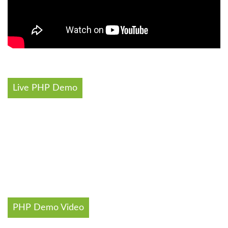
Live PHP Demo
PHP Demo Video