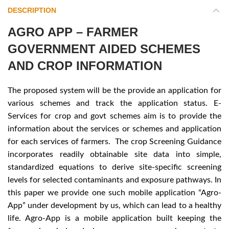
DESCRIPTION
AGRO APP – FARMER
GOVERNMENT AIDED SCHEMES
AND CROP INFORMATION
The proposed system will be the provide an application for
various schemes and track the application status. E-
Services for crop and govt schemes aim is to provide the
information about the services or schemes and application
for each services of farmers. The crop Screening Guidance
incorporates readily obtainable site data into simple,
standardized equations to derive site-specific screening
levels for selected contaminants and exposure pathways. In
this paper we provide one such mobile application “Agro-
App” under development by us, which can lead to a healthy
life. Agro-App is a mobile application built keeping the