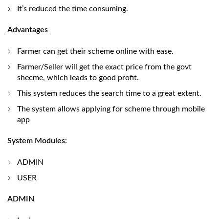
It’s reduced the time consuming.
Advantages
Farmer can get their scheme online with ease.
Farmer/Seller will get the exact price from the govt
shecme, which leads to good profit.
This system reduces the search time to a great extent.
The system allows applying for scheme through mobile
app
System Modules:
ADMIN
USER
ADMIN