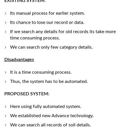
EXISTING SYSTEM:
Its manual process for earlier system.
Its chance to lose our record or data.
If we search any details for old records its take more
time consuming process.
We can search only few category details.
Disadvantages
It is a time consuming process.
Thus, the system has to be automated.
PROPOSED SYSTEM:
Here using fully automated system.
We established new Advance technology.
We can search all records of soil details.