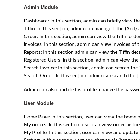
Admin Module
Dashboard: In this section, admin can briefly view the
Tiffin: In this section, admin can manage Tiffin (Add/
Order: In this section, admin can view the Tiffin orde
Invoices: In this section, admin can view invoices of t
Reports: In this section admin can view the Tiffin det
Registered Users: In this section, admin can view the l
Search Invoice: In this section, admin can search th
Search Order: In this section, admin can search the 
Admin can also update his profile, change the passw
User Module
Home Page: In this section, user can view the home pa
My orders: In this section, user can view order history
My Profile: In this section, user can view and update h