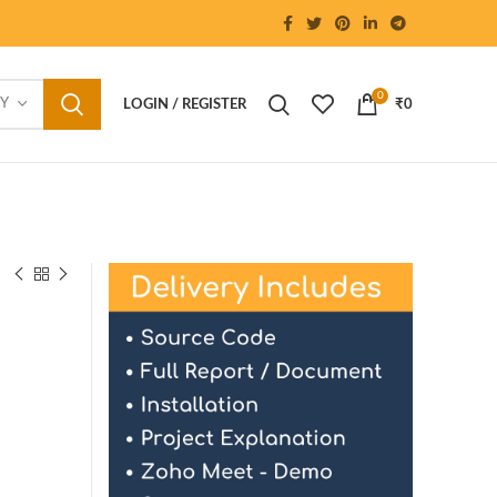
0
RY
LOGIN / REGISTER
₹
0