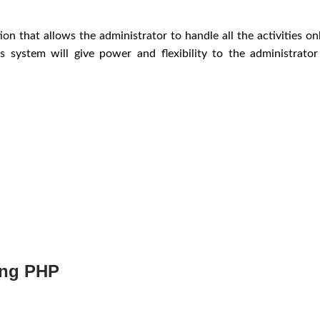
on that allows the administrator to handle all the activities o
s system will give power and flexibility to the administrato
ing PHP