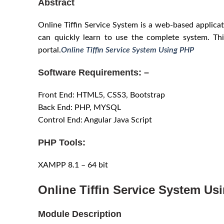
Abstract
Online Tiffin Service System is a web-based applicati
can quickly learn to use the complete system. Thi
portal.
Online Tiffin Service System Using PHP
Software Requirements: –
Front End: HTML5, CSS3, Bootstrap
Back End: PHP, MYSQL
Control End: Angular Java Script
PHP Tools:
XAMPP 8.1 – 64 bit
Online Tiffin Service System Us
Module Description