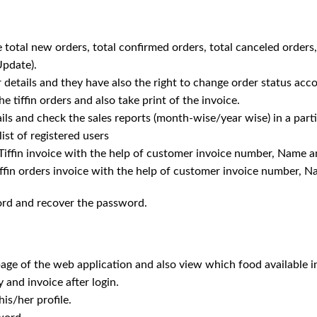
 total new orders, total confirmed orders, total canceled orders,
Update).
r details and they have also the right to change order status acco
he tiffin orders and also take print of the invoice.
ails and check the sales reports (month-wise/year wise) in a parti
ist of registered users
e Tiffin invoice with the help of customer invoice number, Name
tiffin orders invoice with the help of customer invoice number,
ord and recover the password.
ge of the web application and also view which food available in 
 and invoice after login.
is/her profile.