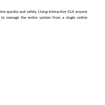
nline quickly and safely. Using Interactive GUI anyone
r to manage the entire system from a single online