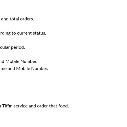
 and total orders.
rding to current status.
cular period.
 and Mobile Number.
 Name and Mobile Number.
Tiffin service and order that food.