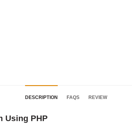
DESCRIPTION
FAQS
REVIEW
em Using PHP