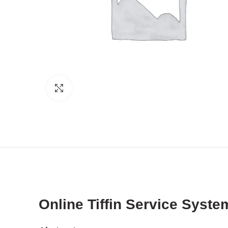
Click to enlarge
Online Tiffin Service Syst