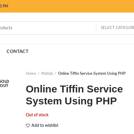
00 PM
SELECT CATEGO
CONTACT
Home
Matlab
Online Tiffin Service System Using PHP
SOLD
Online Tiffin Service
OUT
System Using PHP
Out of stock
Add to wishlist