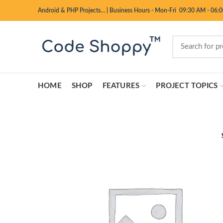
Android & PHP Projects…
|
Business Hours - Mon-Fri 09:30 AM - 06:
HOME
SHOP
FEATURES
PROJECT TOPICS