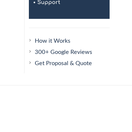
How it Works
300+ Google Reviews
Get Proposal & Quote