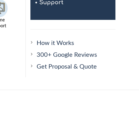
ine
ort
How it Works
300+ Google Reviews
Get Proposal & Quote