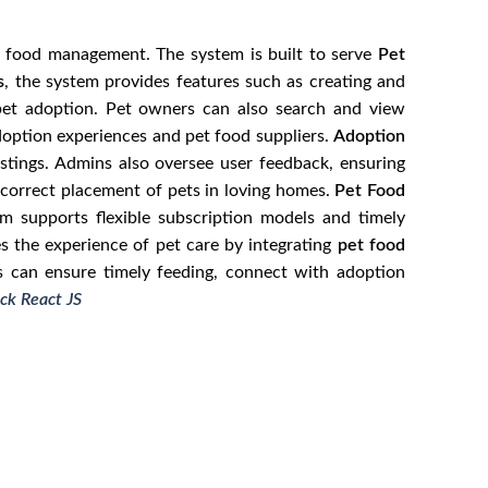
nd food management. The system is built to serve
Pet
s
, the system provides features such as creating and
 pet adoption. Pet owners can also search and view
adoption experiences and pet food suppliers.
Adoption
stings. Admins also oversee user feedback, ensuring
e correct placement of pets in loving homes.
Pet Food
m supports flexible subscription models and timely
es the experience of pet care by integrating
pet food
s can ensure timely feeding, connect with adoption
ck React JS