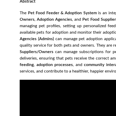
Abstract
The
Pet Food Feeder & Adoption System
is an inte
Owners
,
Adoption Agencies
, and
Pet Food Supplier
managing pet profiles, setting up personalized fe
available pets for adoption and monitor their adopti
Agencies (Admins)
can manage pet adoption applicat
quality service for both pets and owners. They are r
Suppliers/Owners
can manage subscriptions for pet
deliveries, ensuring that pets receive the correct a
feeding
,
adoption processes
, and
community inter
services, and contribute to a healthier, happier envir