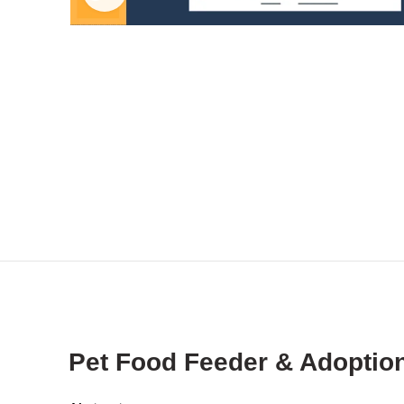
Pet Food Feeder & Adoption