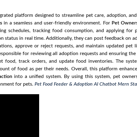
grated platform designed to streamline pet care, adoption, a
s
in a seamless and user-friendly environment. For
Pet Owner
eding schedules, tracking food consumption, and applying for
on status in real time. Additionally, they can post feedback on 
ions, approve or reject requests, and maintain updated pet li
esponsible for reviewing all adoption requests and ensuring th
 food, track orders, and update food inventories. The syste
mount of food as per their needs. Overall, this platform enhanc
action
into a unified system. By using this system, pet owner
onment for pets.
Pet Food Feeder & Adoption AI Chatbot Mern Sta