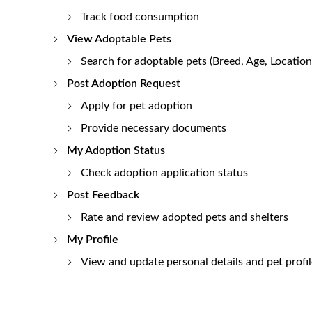
Track food consumption
View Adoptable Pets
Search for adoptable pets (Breed, Age, Location,
Post Adoption Request
Apply for pet adoption
Provide necessary documents
My Adoption Status
Check adoption application status
Post Feedback
Rate and review adopted pets and shelters
My Profile
View and update personal details and pet profil