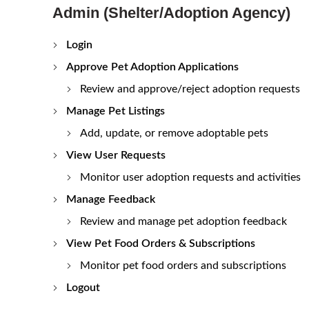
Admin (Shelter/Adoption Agency)
Login
Approve Pet Adoption Applications
Review and approve/reject adoption requests
Manage Pet Listings
Add, update, or remove adoptable pets
View User Requests
Monitor user adoption requests and activities
Manage Feedback
Review and manage pet adoption feedback
View Pet Food Orders & Subscriptions
Monitor pet food orders and subscriptions
Logout