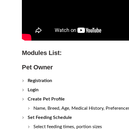
Modules List:
Pet Owner
Registration
Login
Create Pet Profile
Name, Breed, Age, Medical History, Preference
Set Feeding Schedule
Select feeding times, portion sizes