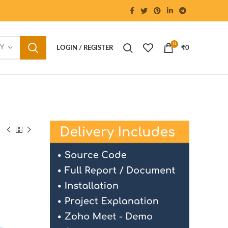
0
RY
LOGIN / REGISTER
₹
0