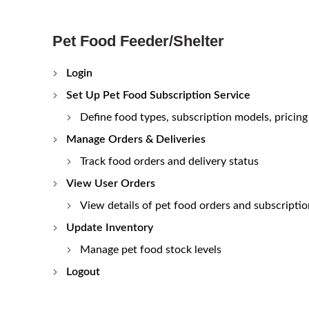
Pet Food Feeder/Shelter
Login
Set Up Pet Food Subscription Service
Define food types, subscription models, pricing
Manage Orders & Deliveries
Track food orders and delivery status
View User Orders
View details of pet food orders and subscriptio
Update Inventory
Manage pet food stock levels
Logout