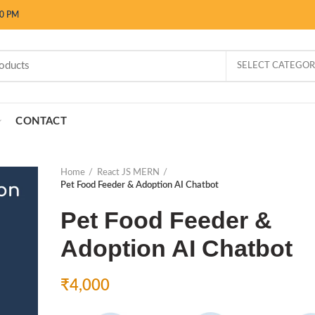
00 PM
SELECT CATEGO
CONTACT
Home
React JS MERN
Pet Food Feeder & Adoption AI Chatbot
Pet Food Feeder &
Adoption AI Chatbot
₹
4,000