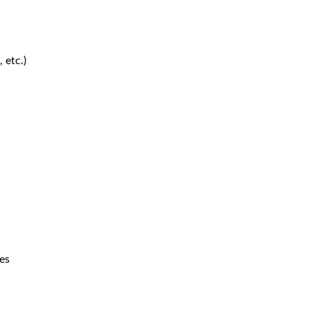
 etc.)
es