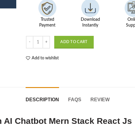
Trusted
Download
Onl
Payment
Instantly
Supp
Pet Food Feeder & Adoption AI Chatbot quantity
ADD TO CART
Add to wishlist
DESCRIPTION
FAQS
REVIEW
 AI Chatbot Mern Stack React Js