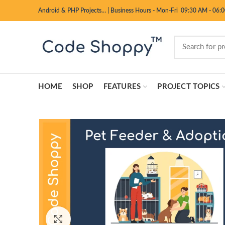
Android & PHP Projects…
|
Business Hours - Mon-Fri 09:30 AM - 06:
HOME
SHOP
FEATURES
PROJECT TOPICS
Click to enlarge