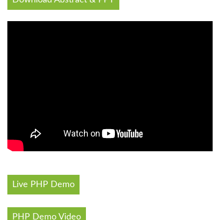
Live PHP Demo
PHP Demo Video