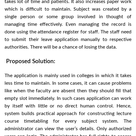
takes lot of time and patients. It also increases paper work
which is difficult to maintain. Subject was created by a
single person or some group involved in thought of
managing time effectively. Even managing the record is
done using the attendance register for staff. The staff need
to submit their leave application manually to respective
authorities. There will be a chance of losing the data.
Proposed Solution:
The application is mainly used in colleges in which it takes
less time to maintain. In some cases, it can cause problems
like when the faculty are absent then they should fill that
empty slot immediately. In such cases application can work
by itself with little or no direct human control. Hence,
system builds practical approach for constructing lecture
course timetabling for every subject system. The
administrator can view the user’s details. Only authorized