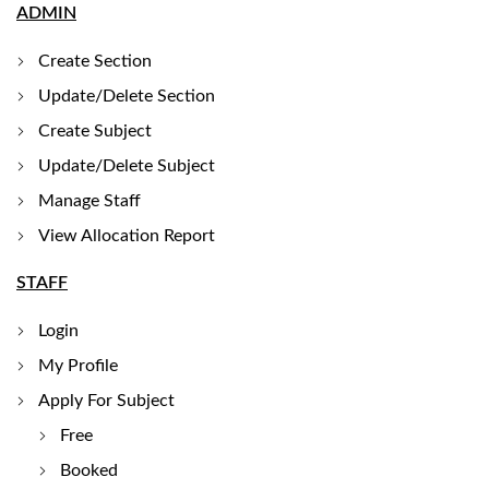
ADMIN
Create Section
Update/Delete Section
Create Subject
Update/Delete Subject
Manage Staff
View Allocation Report
STAFF
Login
My Profile
Apply For Subject
Free
Booked