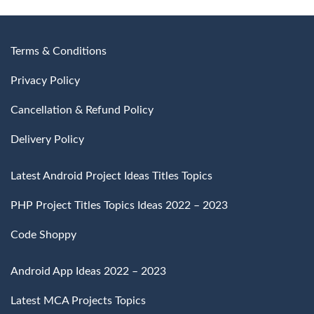
Terms & Conditions
Privacy Policy
Cancellation & Refund Policy
Delivery Policy
Latest Android Project Ideas Titles Topics
PHP Project Titles Topics Ideas 2022 – 2023
Code Shoppy
Android App Ideas 2022 – 2023
Latest MCA Projects Topics