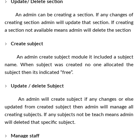
Update/ Delete section
An admin can be creating a section. If any changes of
creating section admin will update that section. If creating
a section not available means admin will delete the section
Create subject
An admin create subject module it included a subject
name. When subject was created no one allocated the
subject then its indicated “free”.
Update / delete Subject
An admin will create subject if any changes or else
updated from created subject then admin will manage all
creating subjects. If any subjects not be teach means admin
will deleted that specific subject.
Manage staff