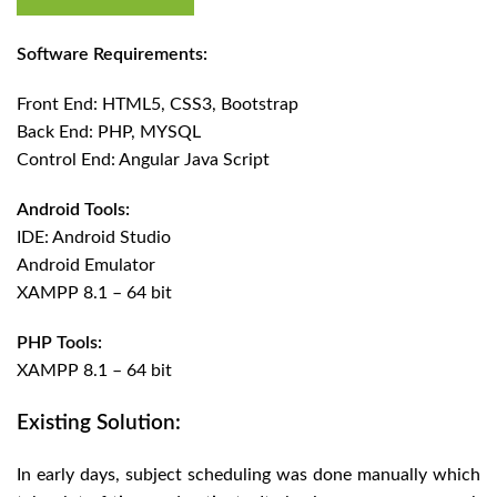
Software Requirements:
Front End: HTML5, CSS3, Bootstrap
Back End: PHP, MYSQL
Control End: Angular Java Script
Android Tools:
IDE: Android Studio
Android Emulator
XAMPP 8.1 – 64 bit
PHP Tools:
XAMPP 8.1 – 64 bit
Existing Solution:
In early days, subject scheduling was done manually which