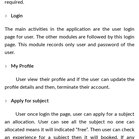
required.
Login
The main activities in the application are the user login
page for user. The other modules are followed by this login
page. This module records only user and password of the
user.
My Profile
User view their profile and if the user can update the
profile details and then, terminate their account.
Apply for subject
User once login the page, user can apply for a subject
an allocation. User can see all the subject no one can
allocated means it will indicated “free”. Then user can check
an experience for a subject then it will booked. If any