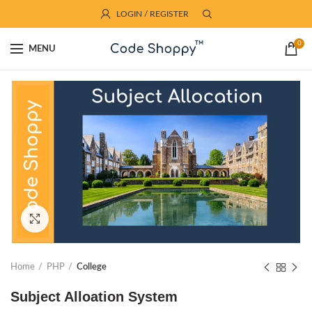
LOGIN / REGISTER
0
MENU
Click to enlarge
Home
PHP
College
Subject Alloation System