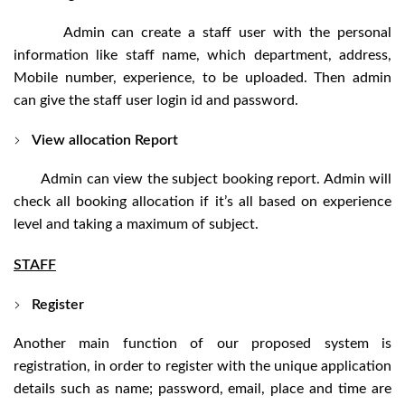
Admin can create a staff user with the personal
information like staff name, which department, address,
Mobile number, experience, to be uploaded. Then admin
can give the staff user login id and password.
View allocation Report
Admin can view the subject booking report. Admin will
check all booking allocation if it’s all based on experience
level and taking a maximum of subject.
STAFF
Register
Another main function of our proposed system is
registration, in order to register with the unique application
details such as name; password, email, place and time are