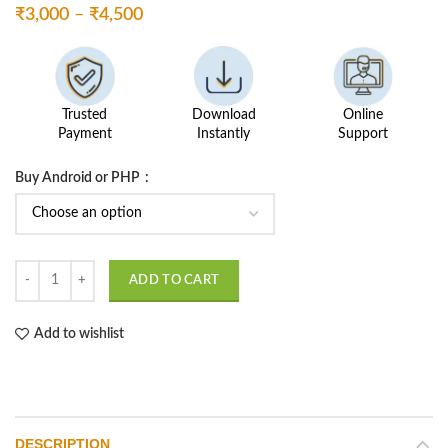
Price
₹
3,000
–
₹
4,500
range:
₹3,000
through
₹4,500
Trusted
Download
Online
Payment
Instantly
Support
Buy Android or PHP
Subject Alloation System quantity
ADD TO CART
Add to wishlist
DESCRIPTION