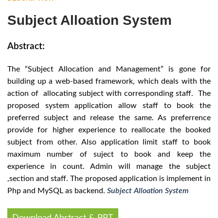
Subject Alloation System
Abstract:
The “Subject Allocation and Management” is gone for
building up a web-based framework, which deals with the
action of allocating subject with corresponding staff. The
proposed system application allow staff to book the
preferred subject and release the same. As preferrence
provide for higher experience to reallocate the booked
subject from other. Also application limit staff to book
maximum number of suject to book and keep the
experience in count. Admin will manage the subject
,section and staff. The proposed application is implement in
Php and MySQL as backend.
Subject Alloation System
Download Abstract & PPT