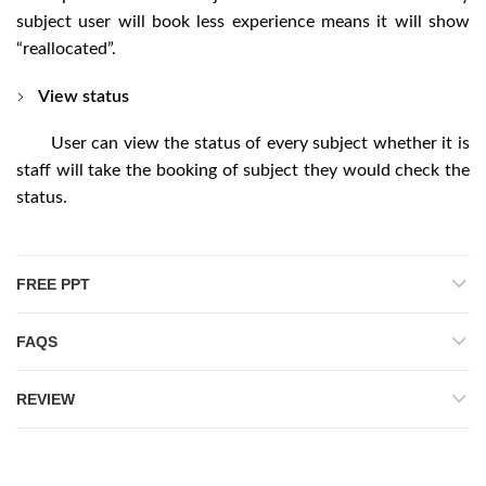
subject user will book less experience means it will show
“reallocated”.
View status
User can view the status of every subject whether it is
staff will take the booking of subject they would check the
status.
FREE PPT
FAQS
REVIEW