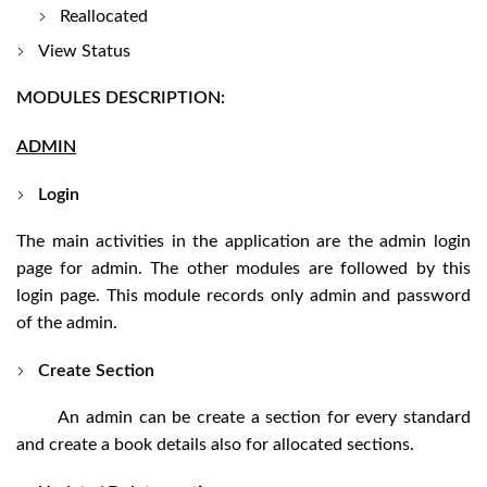
Reallocated
View Status
MODULES DESCRIPTION:
ADMIN
Login
The main activities in the application are the admin login
page for admin. The other modules are followed by this
login page. This module records only admin and password
of the admin.
Create Section
An admin can be create a section for every standard
and create a book details also for allocated sections.