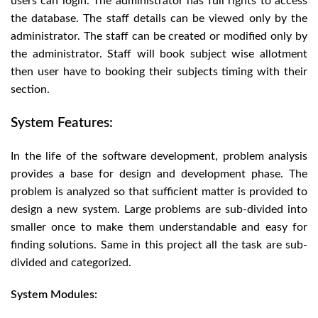
users can login. The administrator has full rights to access
the database. The staff details can be viewed only by the
administrator. The staff can be created or modified only by
the administrator. Staff will book subject wise allotment
then user have to booking their subjects timing with their
section.
System Features:
In the life of the software development, problem analysis
provides a base for design and development phase. The
problem is analyzed so that sufficient matter is provided to
design a new system. Large problems are sub-divided into
smaller once to make them understandable and easy for
finding solutions. Same in this project all the task are sub-
divided and categorized.
System Modules: