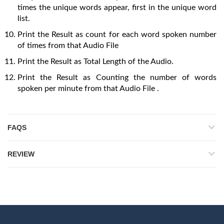
times the unique words appear, first in the unique word
list.
Print the Result as count for each word spoken number
of times from that Audio File
Print the Result as Total Length of the Audio.
Print the Result as Counting the number of words
spoken per minute from that Audio File .
FAQS
REVIEW