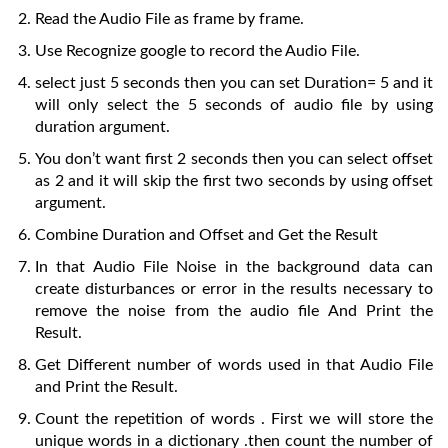
Read the Audio File as frame by frame.
Use Recognize google to record the Audio File.
select just 5 seconds then you can set Duration= 5 and it
will only select the 5 seconds of audio file by using
duration argument.
You don’t want first 2 seconds then you can select offset
as 2 and it will skip the first two seconds by using offset
argument.
Combine Duration and Offset and Get the Result
In that Audio File Noise in the background data can
create disturbances or error in the results necessary to
remove the noise from the audio file And Print the
Result.
Get Different number of words used in that Audio File
and Print the Result.
Count the repetition of words . First we will store the
unique words in a dictionary .then count the number of