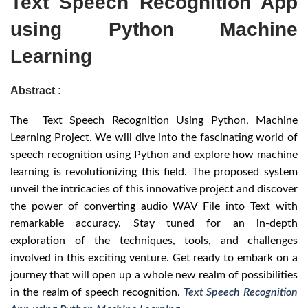
Text Speech Recognition App
using Python Machine
Learning
Abstract :
The Text Speech Recognition Using Python, Machine
Learning Project. We will dive into the fascinating world of
speech recognition using Python and explore how machine
learning is revolutionizing this field. The proposed system
unveil the intricacies of this innovative project and discover
the power of converting audio WAV File into Text with
remarkable accuracy. Stay tuned for an in-depth
exploration of the techniques, tools, and challenges
involved in this exciting venture. Get ready to embark on a
journey that will open up a whole new realm of possibilities
in the realm of speech recognition.
Text Speech Recognition