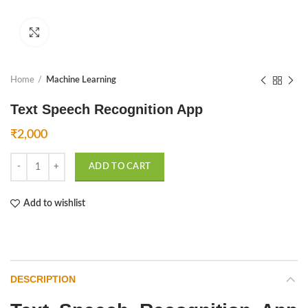
Click to enlarge
Home
Machine Learning
Text Speech Recognition App
₹
2,000
Text Speech Recognition App quantity
ADD TO CART
Add to wishlist
DESCRIPTION