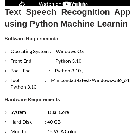
Text Speech Recognition App
using Python Machine Learnin
Software Requirements: –
Operating System : Windows OS
Front End : Python 3.10
Back-End : Python 3.10 ,
Tool : Miniconda3-latest-Windows-x86_64,
Python 3.10
Hardware Requirements: –
System : Dual Core
Hard Disk : 40 GB
Monitor : 15 VGA Colour