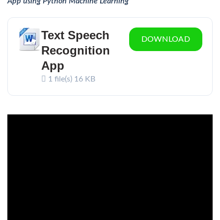
App using Python Machine Learning
Text Speech
DOWNLOAD
Recognition
App
1 file(s)
16 KB