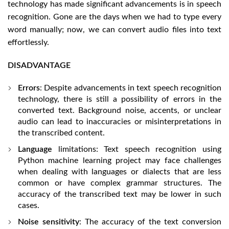
technology has made significant advancements is in speech
recognition. Gone are the days when we had to type every
word manually; now, we can convert audio files into text
effortlessly.
DISADVANTAGE
Errors
: Despite advancements in text speech recognition
technology, there is still a possibility of errors in the
converted text. Background noise, accents, or unclear
audio can lead to inaccuracies or misinterpretations in
the transcribed content.
Language
limitations: Text speech recognition using
Python machine learning project may face challenges
when dealing with languages or dialects that are less
common or have complex grammar structures. The
accuracy of the transcribed text may be lower in such
cases.
Noise sensitivity
: The accuracy of the text conversion