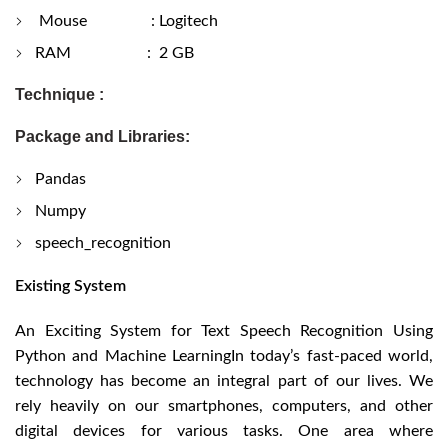
Mouse : Logitech
RAM : 2 GB
Technique :
Package and Libraries:
Pandas
Numpy
speech_recognition
Existing System
An Exciting System for Text Speech Recognition Using
Python and Machine LearningIn today’s fast-paced world,
technology has become an integral part of our lives. We
rely heavily on our smartphones, computers, and other
digital devices for various tasks. One area where