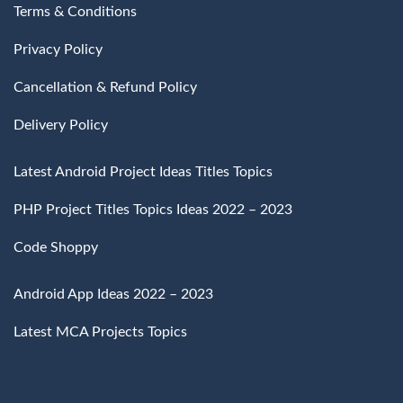
Terms & Conditions
Privacy Policy
Cancellation & Refund Policy
Delivery Policy
Latest Android Project Ideas Titles Topics
PHP Project Titles Topics Ideas 2022 – 2023
Code Shoppy
Android App Ideas 2022 – 2023
Latest MCA Projects Topics