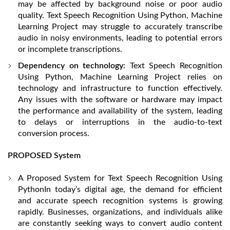
may be affected by background noise or poor audio
quality. Text Speech Recognition Using Python, Machine
Learning Project may struggle to accurately transcribe
audio in noisy environments, leading to potential errors
or incomplete transcriptions.
Dependency on technology
: Text Speech Recognition
Using Python, Machine Learning Project relies on
technology and infrastructure to function effectively.
Any issues with the software or hardware may impact
the performance and availability of the system, leading
to delays or interruptions in the audio-to-text
conversion process.
PROPOSED System
A Proposed System for Text Speech Recognition Using
PythonIn today’s digital age, the demand for efficient
and accurate speech recognition systems is growing
rapidly. Businesses, organizations, and individuals alike
are constantly seeking ways to convert audio content