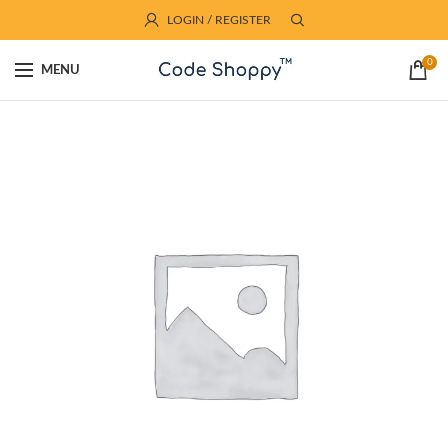
LOGIN / REGISTER
0
MENU