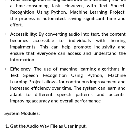
a time-consuming task. However, with Text Speech
Recognition Using Python, Machine Learning Project,
the process is automated, saving significant time and
effort.
Accessibility:
By converting audio into text, the content
becomes accessible to individuals with hearing
impairments. This can help promote inclusivity and
ensure that everyone can access and understand the
information.
Efficiency
: The use of machine learning algorithms in
Text Speech Recognition Using Python, Machine
Learning Project allows for continuous improvement and
increased efficiency over time. The system can learn and
adapt to different speech patterns and accents,
improving accuracy and overall performance
System Modules:
Get the Audio Wav File as User Input.