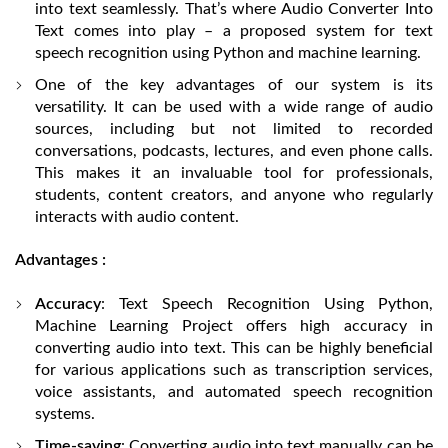
into text seamlessly. That’s where Audio Converter Into
Text comes into play – a proposed system for text
speech recognition using Python and machine learning.
One of the key advantages of our system is its
versatility. It can be used with a wide range of audio
sources, including but not limited to recorded
conversations, podcasts, lectures, and even phone calls.
This makes it an invaluable tool for professionals,
students, content creators, and anyone who regularly
interacts with audio content.
Advantages :
Accuracy
: Text Speech Recognition Using Python,
Machine Learning Project offers high accuracy in
converting audio into text. This can be highly beneficial
for various applications such as transcription services,
voice assistants, and automated speech recognition
systems.
Time-saving
: Converting audio into text manually can be