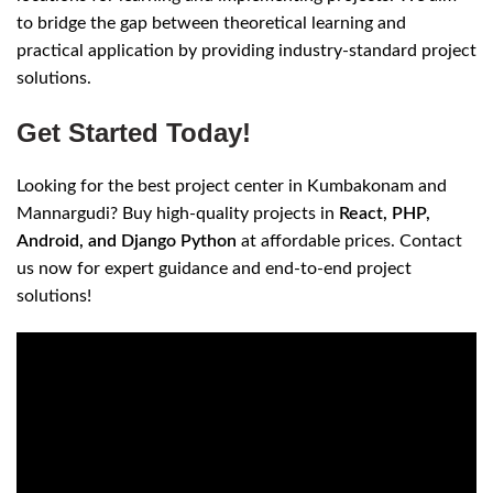
to bridge the gap between theoretical learning and
practical application by providing industry-standard project
solutions.
Get Started Today!
Looking for the best project center in Kumbakonam and
Mannargudi? Buy high-quality projects in
React, PHP,
Android, and Django Python
at affordable prices. Contact
us now for expert guidance and end-to-end project
solutions!