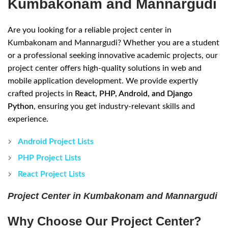
Kumbakonam and Mannargudi
Are you looking for a reliable project center in
Kumbakonam and Mannargudi? Whether you are a student
or a professional seeking innovative academic projects, our
project center offers high-quality solutions in web and
mobile application development. We provide expertly
crafted projects in
React, PHP, Android, and Django
Python
, ensuring you get industry-relevant skills and
experience.
Android Project Lists
PHP Project Lists
React Project Lists
Project Center in Kumbakonam and Mannargudi
Why Choose Our Project Center?