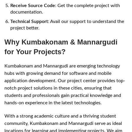
Receive Source Code
: Get the complete project with
documentation.
Technical Support
: Avail our support to understand the
project better.
Why Kumbakonam & Mannargudi
for Your Projects?
Kumbakonam and Mannargudi are emerging technology
hubs with growing demand for software and mobile
application development. Our project center provides top-
notch project solutions in these cities, ensuring that
students and professionals gain practical knowledge and
hands-on experience in the latest technologies.
With a strong academic culture and a thriving student
community, Kumbakonam and Mannargudi serve as ideal
locations for learning and implementing projects. We aim