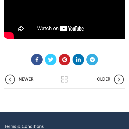
NEWER
OLDER
Terms & Conditions