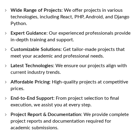
Wide Range of Projects
: We offer projects in various
technologies, including React, PHP, Android, and Django
Python.
Expert Guidance
: Our experienced professionals provide
in-depth training and support.
Customizable Solutions
: Get tailor-made projects that
meet your academic and professional needs.
Latest Technologies
: We ensure our projects align with
current industry trends.
Affordable Pricing
: High-quality projects at competitive
prices.
End-to-End Support
: From project selection to final
execution, we assist you at every step.
Project Report & Documentation
: We provide complete
project reports and documentation required for
academic submissions.