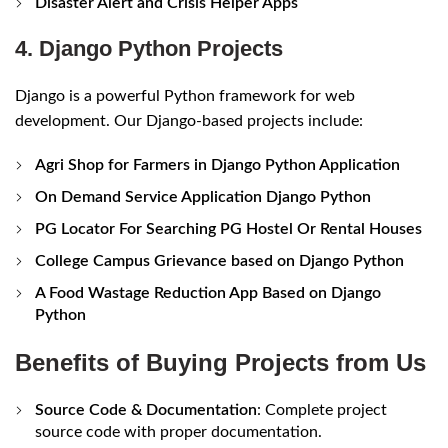
Disaster Alert and Crisis Helper Apps
4. Django Python Projects
Django is a powerful Python framework for web
development. Our Django-based projects include:
Agri Shop for Farmers in Django Python Application
On Demand Service Application Django Python
PG Locator For Searching PG Hostel Or Rental Houses
College Campus Grievance based on Django Python
A Food Wastage Reduction App Based on Django
Python
Benefits of Buying Projects from Us
Source Code & Documentation
: Complete project
source code with proper documentation.