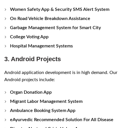
Women Safety App & Security SMS Alert System
On Road Vehicle Breakdown Assistance
Garbage Management System for Smart City
College Voting App
Hospital Management Systems
3. Android Projects
Android application development is in high demand. Our
Android projects include:
Organ Donation App
Migrant Labor Management System
Ambulance Booking System App
eAyurvedic Recommended Solution For All Disease