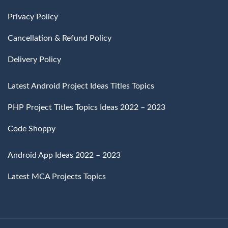
Privacy Policy
Cancellation & Refund Policy
Delivery Policy
Latest Android Project Ideas Titles Topics
PHP Project Titles Topics Ideas 2022 – 2023
Code Shoppy
Android App Ideas 2022 – 2023
Latest MCA Projects Topics