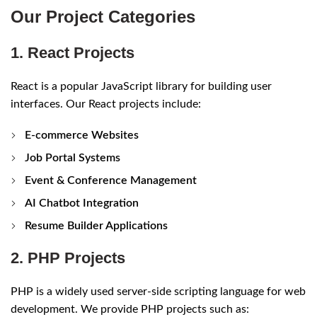
Our Project Categories
1. React Projects
React is a popular JavaScript library for building user
interfaces. Our React projects include:
E-commerce Websites
Job Portal Systems
Event & Conference Management
AI Chatbot Integration
Resume Builder Applications
2. PHP Projects
PHP is a widely used server-side scripting language for web
development. We provide PHP projects such as: