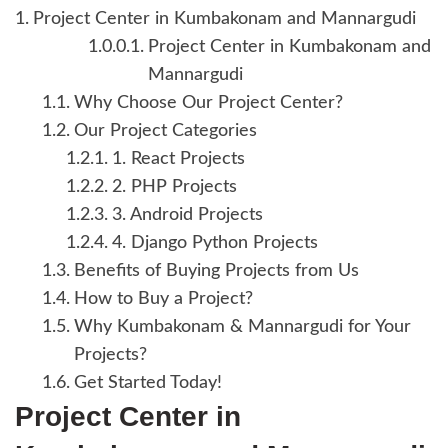
Project Center in Kumbakonam and Mannargudi
Project Center in Kumbakonam and
Mannargudi
Why Choose Our Project Center?
Our Project Categories
1. React Projects
2. PHP Projects
3. Android Projects
4. Django Python Projects
Benefits of Buying Projects from Us
How to Buy a Project?
Why Kumbakonam & Mannargudi for Your
Projects?
Get Started Today!
Project Center in