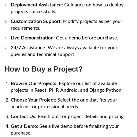
Deployment Assistance
: Guidance on how to deploy
projects successfully.
Customization Support
: Modify projects as per your
requirements.
Live Demonstration
: Get a demo before purchase.
24/7 Assistance
: We are always available for your
queries and technical support.
How to Buy a Project?
Browse Our Projects
: Explore our list of available
projects in React, PHP, Android, and Django Python.
Choose Your Project
: Select the one that fits your
academic or professional needs.
Contact Us
: Reach out for project details and pricing.
Get a Demo
: See a live demo before finalizing your
purchase.