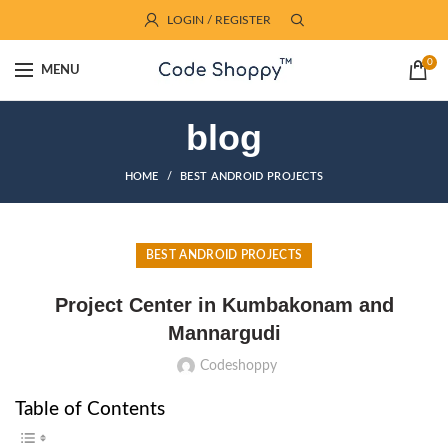
LOGIN / REGISTER
0
MENU
blog
HOME
BEST ANDROID PROJECTS
BEST ANDROID PROJECTS
Project Center in Kumbakonam and
Mannargudi
Codeshoppy
Table of Contents