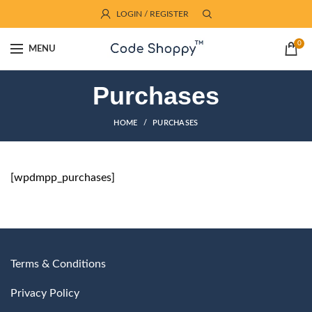
LOGIN / REGISTER
0
MENU
Purchases
HOME
PURCHASES
[wpdmpp_purchases]
Terms & Conditions
Privacy Policy