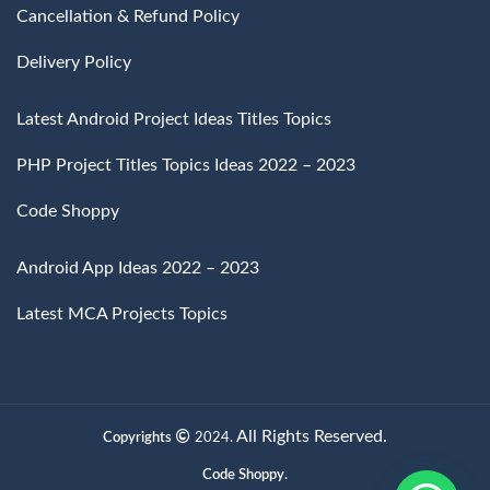
Cancellation & Refund Policy
Delivery Policy
Latest Android Project Ideas Titles Topics
PHP Project Titles Topics Ideas 2022 – 2023
Code Shoppy
Android App Ideas 2022 – 2023
Latest MCA Projects Topics
All Rights Reserved.
Copyrights
2024.
Code Shoppy.