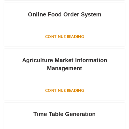
Online Food Order System
CONTINUE READING
Agriculture Market Information
Management
CONTINUE READING
Time Table Generation