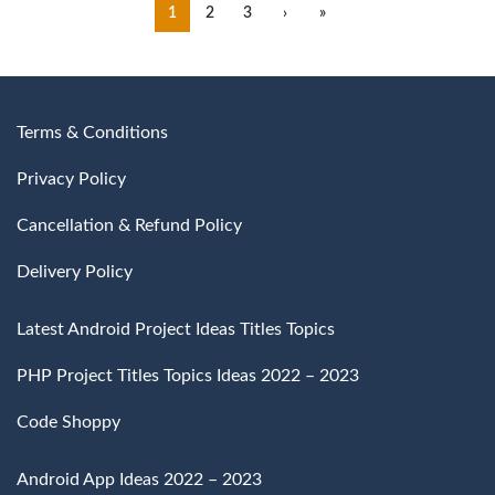
1
2
3
›
»
Terms & Conditions
Privacy Policy
Cancellation & Refund Policy
Delivery Policy
Latest Android Project Ideas Titles Topics
PHP Project Titles Topics Ideas 2022 – 2023
Code Shoppy
Android App Ideas 2022 – 2023