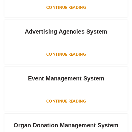
CONTINUE READING
Advertising Agencies System
CONTINUE READING
Event Management System
CONTINUE READING
Organ Donation Management System