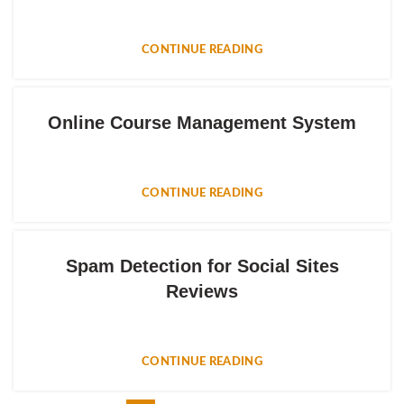
CONTINUE READING
Online Course Management System
CONTINUE READING
Spam Detection for Social Sites
Reviews
CONTINUE READING