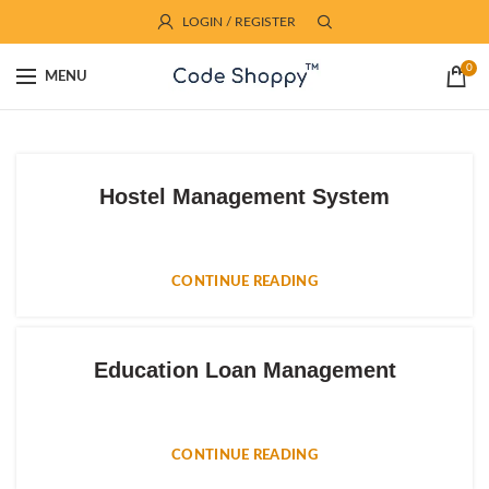
LOGIN / REGISTER
0
MENU
Hostel Management System
CONTINUE READING
Education Loan Management
CONTINUE READING