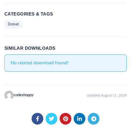
CATEGORIES & TAGS
Dotnet
SIMILAR DOWNLOADS
No related download found!
codeshoppy
Updated August 11, 2020