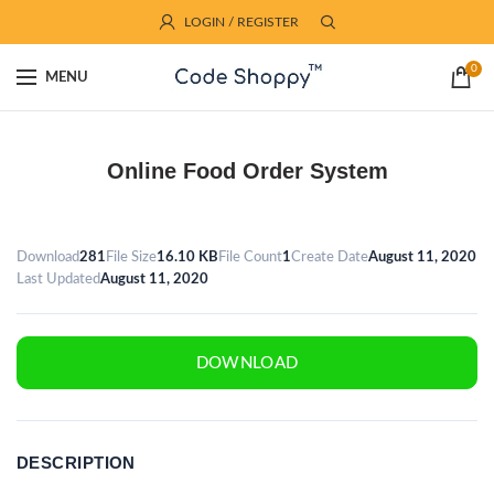
LOGIN / REGISTER
0
MENU
Online Food Order System
Download
281
File Size
16.10 KB
File Count
1
Create Date
August 11, 2020
Last Updated
August 11, 2020
DOWNLOAD
DESCRIPTION