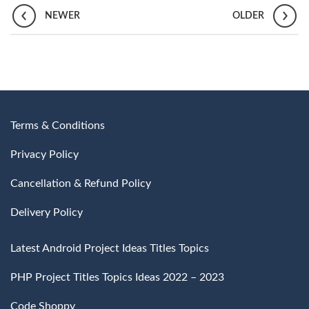
NEWER
OLDER
Terms & Conditions
Privacy Policy
Cancellation & Refund Policy
Delivery Policy
Latest Android Project Ideas Titles Topics
PHP Project Titles Topics Ideas 2022 – 2023
Code Shoppy