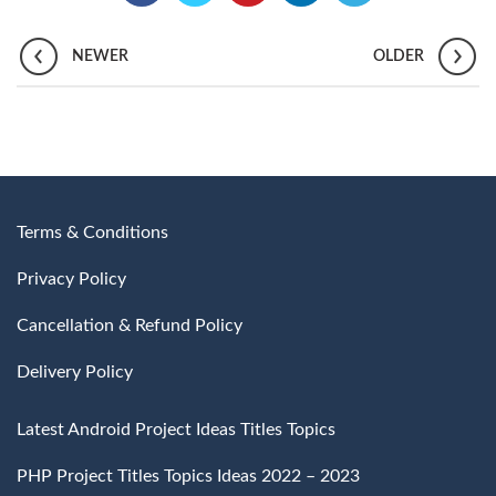
NEWER
OLDER
Terms & Conditions
Privacy Policy
Cancellation & Refund Policy
Delivery Policy
Latest Android Project Ideas Titles Topics
PHP Project Titles Topics Ideas 2022 – 2023