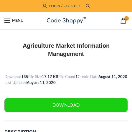
LOGIN / REGISTER
0
MENU
Agriculture Market Information
Management
Download
135
File Size
17.17 KB
File Count
1
Create Date
August 11, 2020
Last Updated
August 11, 2020
DOWNLOAD
DESCRIPTION