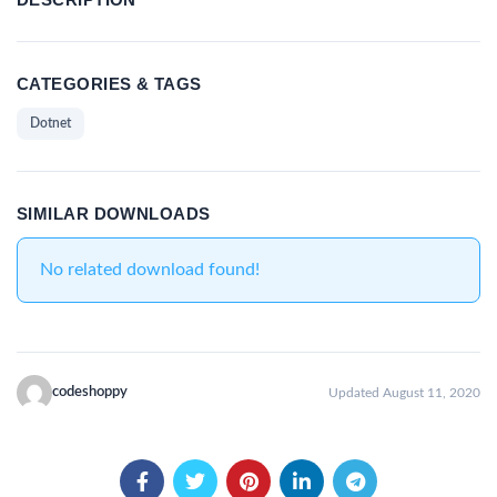
CATEGORIES & TAGS
Dotnet
SIMILAR DOWNLOADS
No related download found!
codeshoppy
Updated August 11, 2020