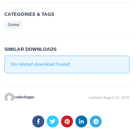
CATEGORIES & TAGS
Dotnet
SIMILAR DOWNLOADS
No related download found!
codeshoppy
Updated August 11, 2020