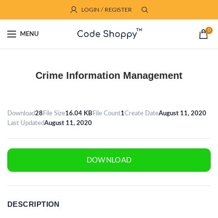
LOGIN / REGISTER
0
MENU
Crime Information Management
Download
28
File Size
16.04 KB
File Count
1
Create Date
August 11, 2020
Last Updated
August 11, 2020
DOWNLOAD
DESCRIPTION