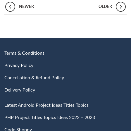
NEWER
OLDER
Terms & Conditions
Privacy Policy
Cancellation & Refund Policy
Delivery Policy
Latest Android Project Ideas Titles Topics
PHP Project Titles Topics Ideas 2022 – 2023
Code Shoppy