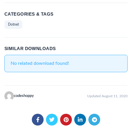
CATEGORIES & TAGS
Dotnet
SIMILAR DOWNLOADS
No related download found!
codeshoppy
Updated August 11, 2020