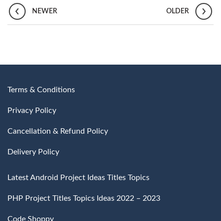
NEWER
OLDER
Terms & Conditions
Privacy Policy
Cancellation & Refund Policy
Delivery Policy
Latest Android Project Ideas Titles Topics
PHP Project Titles Topics Ideas 2022 – 2023
Code Shoppy