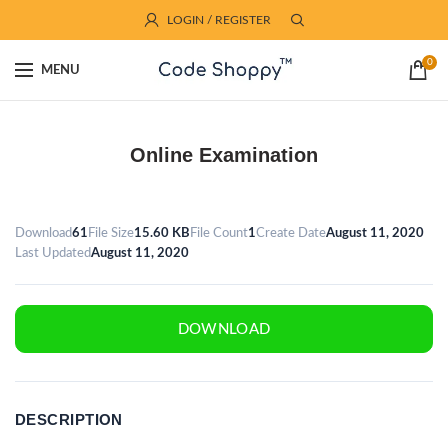
LOGIN / REGISTER
0
MENU
Online Examination
Download
61
File Size
15.60 KB
File Count
1
Create Date
August 11, 2020
Last Updated
August 11, 2020
DOWNLOAD
DESCRIPTION