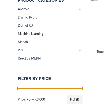
PRODUCT CATEGORIES
Android
Django Python
Dotnet C#
Machine Learning
Matlab
PHP
Teach
React JS MERN
FILTER BY PRICE
Price:
₹0
—
₹3,000
FILTER
Min
Max