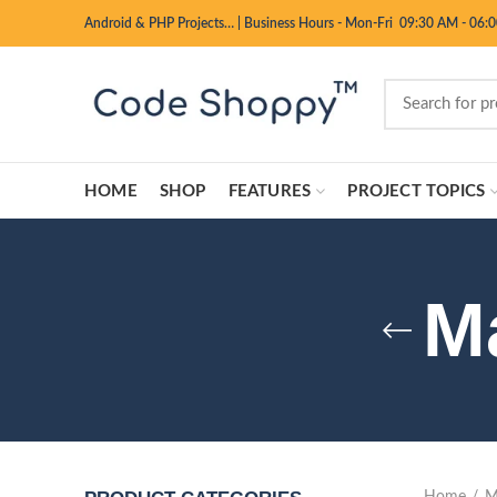
Android & PHP Projects…
|
Business Hours - Mon-Fri 09:30 AM - 06:
HOME
SHOP
FEATURES
PROJECT TOPICS
M
Home
M