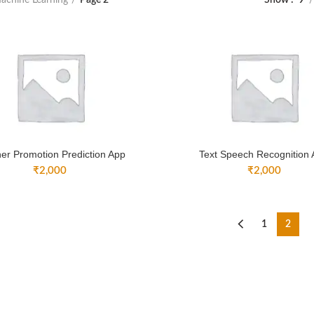
Show
9
er Promotion Prediction App
Text Speech Recognition
₹
2,000
₹
2,000
1
2