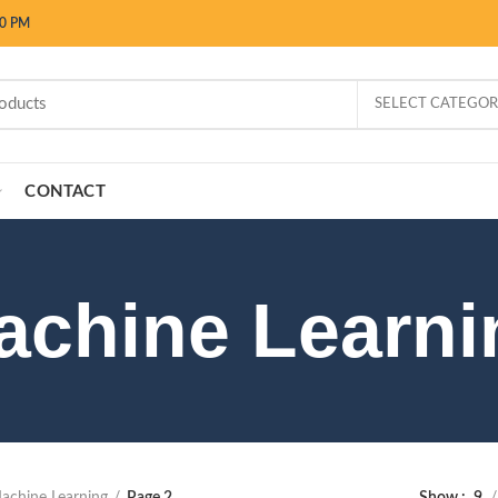
00 PM
SELECT CATEGO
CONTACT
achine Learni
achine Learning
Page 2