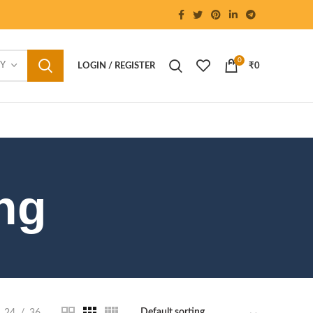
0
RY
LOGIN / REGISTER
₹
0
ng