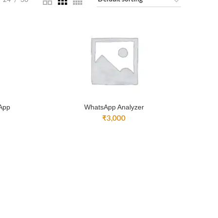
24
36
 App
WhatsApp Analyzer
₹
3,000