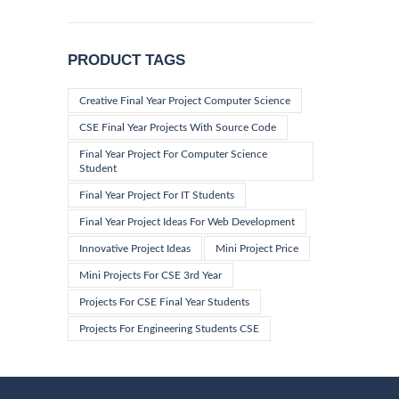
price
price
PRODUCT TAGS
Creative Final Year Project Computer Science
CSE Final Year Projects With Source Code
Final Year Project For Computer Science
Student
Final Year Project For IT Students
Final Year Project Ideas For Web Development
Innovative Project Ideas
Mini Project Price
Mini Projects For CSE 3rd Year
Projects For CSE Final Year Students
Projects For Engineering Students CSE