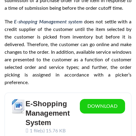
submission of a purchase order for the item in response to
a time of submission being before the order cutoff time.
The
E-shopping Management system
does not settle with a
credit supplier of the customer until the item selected by
the customer is picked from inventory but before it is
delivered. Therefore, the customer can go online and make
changes to the order. In addition, available service windows
are presented to the customer as a function of customer
selected order and service types; and further, the order
picking is assigned in accordance with a picker’s
preference.
E-Shopping
DOWNLOAD
Management
System
1 file(s)
15.76 KB