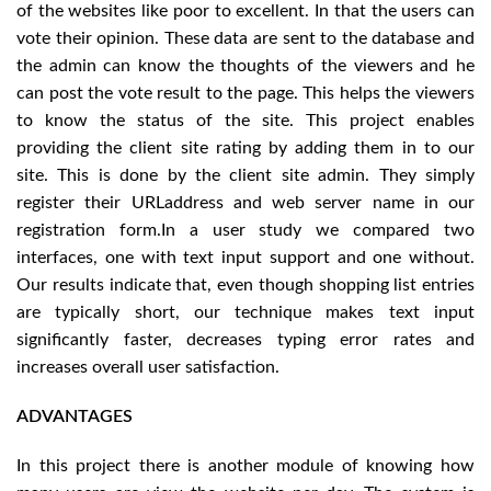
of the websites like poor to excellent. In that the users can
vote their opinion. These data are sent to the database and
the admin can know the thoughts of the viewers and he
can post the vote result to the page. This helps the viewers
to know the status of the site. This project enables
providing the client site rating by adding them in to our
site. This is done by the client site admin. They simply
register their URLaddress and web server name in our
registration form.In a user study we compared two
interfaces, one with text input support and one without.
Our results indicate that, even though shopping list entries
are typically short, our technique makes text input
significantly faster, decreases typing error rates and
increases overall user satisfaction.
ADVANTAGES
In this project there is another module of knowing how