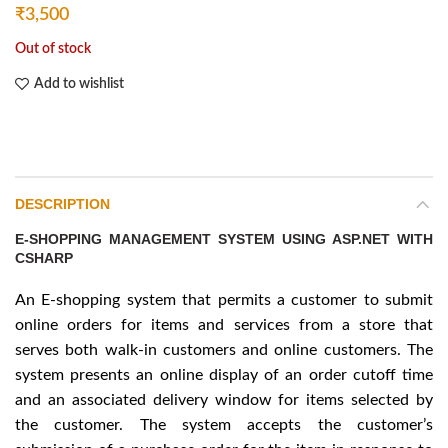
₹
3,500
Out of stock
Add to wishlist
DESCRIPTION
E-SHOPPING MANAGEMENT SYSTEM USING ASP.NET WITH
CSHARP
An E-shopping system that permits a customer to submit
online orders for items and services from a store that
serves both walk-in customers and online customers. The
system presents an online display of an order cutoff time
and an associated delivery window for items selected by
the customer. The system accepts the customer’s