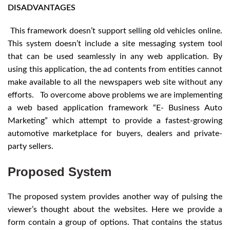
DISADVANTAGES
This framework doesn’t support selling old vehicles online.
This system doesn’t include a site messaging system tool
that can be used seamlessly in any web application. By
using this application, the ad contents from entities cannot
make available to all the newspapers web site without any
efforts. To overcome above problems we are implementing
a web based application framework “E- Business Auto
Marketing” which attempt to provide a fastest-growing
automotive marketplace for buyers, dealers and private-
party sellers.
Proposed System
The proposed system provides another way of pulsing the
viewer’s thought about the websites. Here we provide a
form contain a group of options. That contains the status