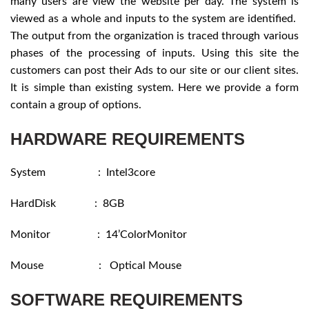
many users are view the website per day. The system is
viewed as a whole and inputs to the system are identified.
The output from the organization is traced through various
phases of the processing of inputs. Using this site the
customers can post their Ads to our site or our client sites.
It is simple than existing system. Here we provide a form
contain a group of options.
HARDWARE REQUIREMENTS
System : Intel3core
HardDisk : 8GB
Monitor : 14’ColorMonitor
Mouse : Optical Mouse
SOFTWARE REQUIREMENTS