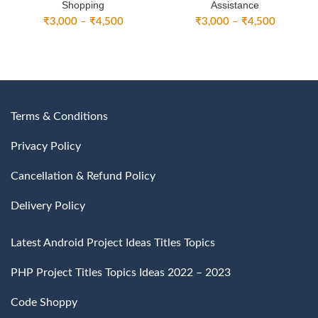
Shopping
Assistance
Price
Price
₹
3,000
–
₹
4,500
₹
3,000
–
₹
4,500
range:
range:
₹3,000
₹3,000
through
through
₹4,500
₹4,500
Terms & Conditions
Privacy Policy
Cancellation & Refund Policy
Delivery Policy
Latest Android Project Ideas Titles Topics
PHP Project Titles Topics Ideas 2022 – 2023
Code Shoppy