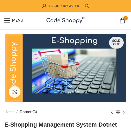
LOGIN / REGISTER
0
MENU
SOLD
OUT
Click to enlarge
Home
Dotnet C#
E-Shopping Management System Dotnet