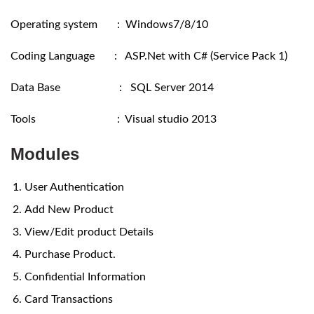
Operating system : Windows7/8/10
Coding Language : ASP.Net with C# (Service Pack 1)
Data Base : SQL Server 2014
Tools : Visual studio 2013
Modules
User Authentication
Add New Product
View/Edit product Details
Purchase Product.
Confidential Information
Card Transactions