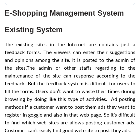
E-Shopping Management System
Existing System
The existing sites in the Internet are contains just a
feedback forms. The viewers can enter their suggestions
and opinions among the site. It is posted to the admin of
the sites.The admin or other staffs regarding to the
maintenance of the site can response according to the
feedback. But the feedback system is difficult for users to
fill the forms. Users don’t want to waste their times during
browsing by doing like this type of activities. Ad posting
methods if a customer want to post them ads they want to
register in goggle and also in that web page. So it’s difficult
to find which web sites are allows posting customer ads.
Customer can’t easily find good web site to post they ads.