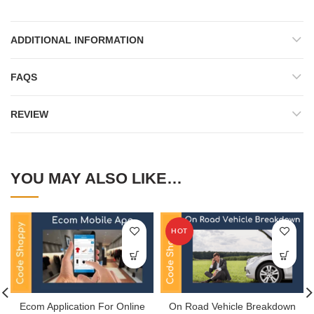
ADDITIONAL INFORMATION
FAQS
REVIEW
YOU MAY ALSO LIKE…
HOT
Ecom Application For Online
On Road Vehicle Breakdown