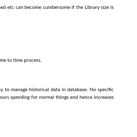
rned etc can become cumbersome if the Library size is
ime to time process.
asy to manage historical data in database. No specific
l hours spending for normal things and hence increases