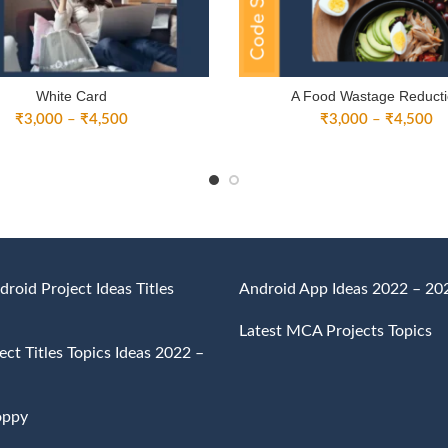
White Card
A Food Wastage Reduct
Price
Pr
₹
3,000
–
₹
4,500
₹
3,000
–
₹
4,500
range:
ra
₹3,000
₹
through
th
₹4,500
₹
droid Project Ideas Titles
Android App Ideas 2022 – 20
Latest MCA Projects Topics
ct Titles Topics Ideas 2022 –
oppy