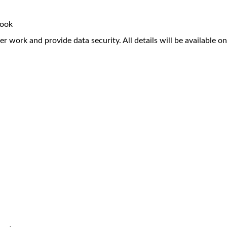
book
r work and provide data security. All details will be available on