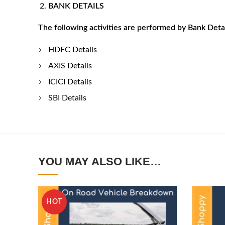
BANK DETAILS
The following activities are performed by Bank Deta
HDFC Details
AXIS Details
ICICI Details
SBI Details
YOU MAY ALSO LIKE…
HOT