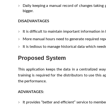
Daily keeping a manual record of changes taking p
bigger.
DISADVANTAGES
It is difficult to maintain important information in
More manual hours need to generate required repo
It is tedious to manage historical data which need
Proposed System
This application keeps the data in a centralized way 
training is required for the distributors to use this
the performance.
ADVANTAGES:
It provides “better and efficient” service to membe