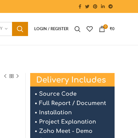
0
RY
LOGIN / REGISTER
₹
0