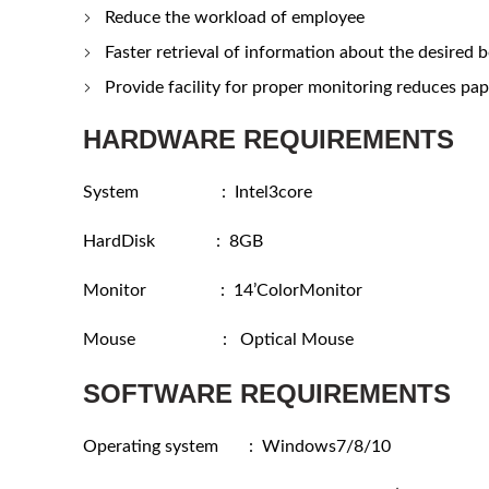
Reduce the workload of employee
Faster retrieval of information about the desired 
Provide facility for proper monitoring reduces pape
HARDWARE REQUIREMENTS
System : Intel3core
HardDisk : 8GB
Monitor : 14’ColorMonitor
Mouse : Optical Mouse
SOFTWARE REQUIREMENTS
Operating system : Windows7/8/10