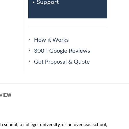
How it Works
300+ Google Reviews
Get Proposal & Quote
VIEW
school, a college, university, or an overseas school,