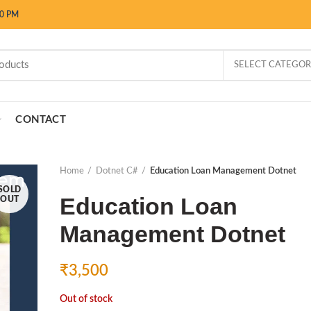
00 PM
SELECT CATEGO
CONTACT
Home
Dotnet C#
Education Loan Management Dotnet
SOLD
Education Loan
OUT
Management Dotnet
₹
3,500
Out of stock