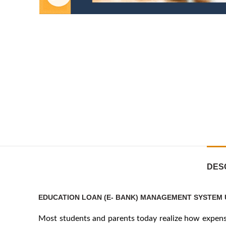
DES
EDUCATION LOAN (E- BANK) MANAGEMENT SYSTEM 
Most students and parents today realize how expensiv