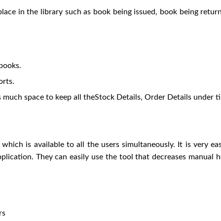
lace in the library such as book being issued, book being retu
 books.
rts.
s much space to keep all theStock Details, Order Details under t
which is available to all the users simultaneously. It is very e
 application. They can easily use the tool that decreases manua
rs