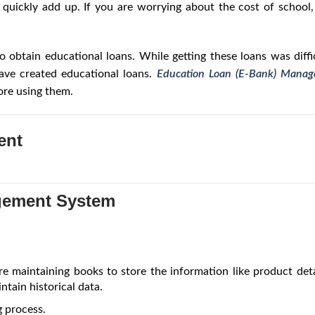
n quickly add up. If you are worrying about the cost of schoo
 to obtain educational loans. While getting these loans was diff
have created educational loans.
Education Loan (E-Bank) Mana
fore using them.
ent
gement System
e maintaining books to store the information like product detail
ntain historical data.
 process.