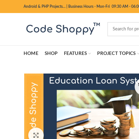
Android & PHP Projects…
|
Business Hours - Mon-Fri 09:30 AM - 06:
HOME
SHOP
FEATURES
PROJECT TOPICS
Click to enlarge