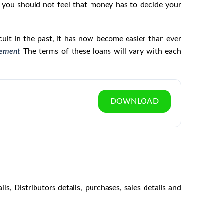
l, you should not feel that money has to decide your
icult in the past, it has now become easier than ever
gement
The terms of these loans will vary with each
DOWNLOAD
s, Distributors details, purchases, sales details and