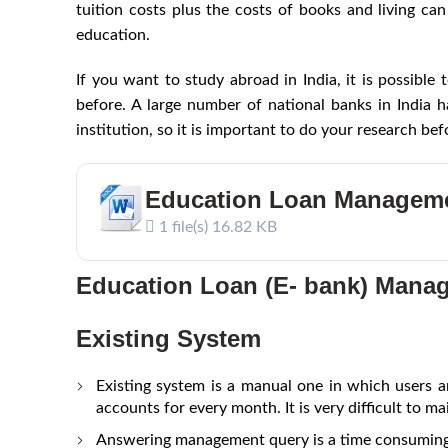
tuition costs plus the costs of books and living ca
education.
If you want to study abroad in India, it is possible
before. A large number of national banks in India 
institution, so it is important to do your research be
Education Loan Managem
1 file(s)
16.82 KB
Education Loan (E- bank) Mana
Existing System
Existing system is a manual one in which users ar
accounts for every month. It is very difficult to mai
Answering management query is a time consuming