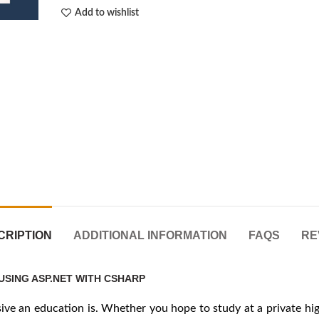
Add to wishlist
CRIPTION
ADDITIONAL INFORMATION
FAQS
RE
USING ASP.NET WITH CSHARP
e an education is. Whether you hope to study at a private high 