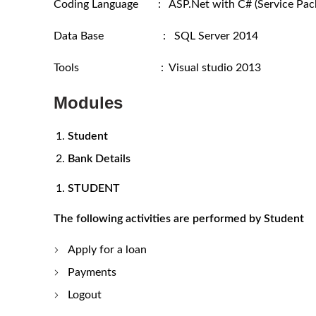
Coding Language : ASP.Net with C# (Service Pack
Data Base : SQL Server 2014
Tools : Visual studio 2013
Modules
Student
Bank Details
STUDENT
The following activities are performed by Student
Apply for a loan
Payments
Logout