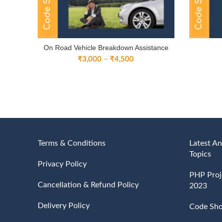
On Road Vehicle Breakdown Assistance
Price
₹
3,000
–
₹
4,500
range:
₹3,000
through
₹4,500
Terms & Conditions
Latest An
Topics
Privacy Policy
PHP Proje
Cancellation & Refund Policy
2023
Delivery Policy
Code Sh