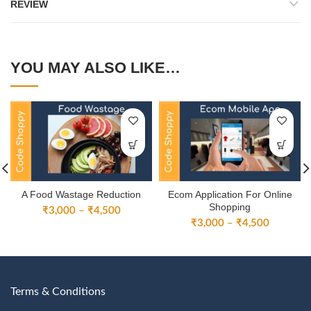
REVIEW
YOU MAY ALSO LIKE…
A Food Wastage Reduction
Ecom Application For Online
Shopping
Price
₹
3,000
–
₹
4,500
Price
range:
₹
3,000
–
₹
4,500
range:
₹3,000
₹3,000
through
through
₹4,500
₹4,500
Terms & Conditions