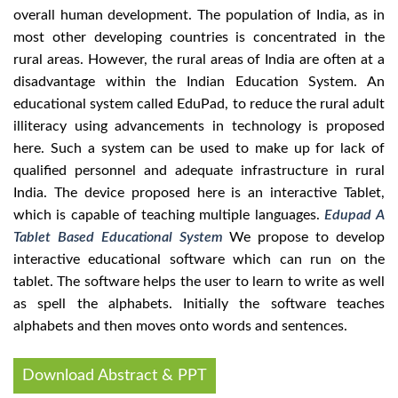
overall human development. The population of India, as in
most other developing countries is concentrated in the
rural areas. However, the rural areas of India are often at a
disadvantage within the Indian Education System. An
educational system called EduPad, to reduce the rural adult
illiteracy using advancements in technology is proposed
here. Such a system can be used to make up for lack of
qualified personnel and adequate infrastructure in rural
India. The device proposed here is an interactive Tablet,
which is capable of teaching multiple languages.
Edupad A
Tablet Based Educational System
We propose to develop
interactive educational software which can run on the
tablet. The software helps the user to learn to write as well
as spell the alphabets. Initially the software teaches
alphabets and then moves onto words and sentences.
Download Abstract & PPT