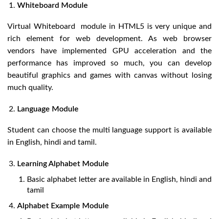
Whiteboard Module
Virtual Whiteboard module in HTML5 is very unique and
rich element for web development. As web browser
vendors have implemented GPU acceleration and the
performance has improved so much, you can develop
beautiful graphics and games with canvas without losing
much quality.
Language Module
Student can choose the multi language support is available
in English, hindi and tamil.
Learning Alphabet Module
Basic alphabet letter are available in English, hindi and
tamil
Alphabet Example Module