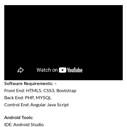
Software Requirements: –
Front End: HTML5, CSS3, Bootstrap
Back End: PHP, MYSQL
Control End: Angular Java Script
Android Tools:
IDE: Android Studio