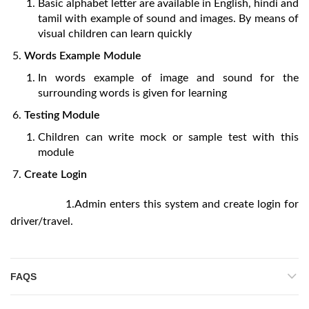
Basic alphabet letter are available in English, hindi and
tamil with example of sound and images. By means of
visual children can learn quickly
Words Example Module
In words example of image and sound for the
surrounding words is given for learning
Testing Module
Children can write mock or sample test with this
module
Create Login
1.Admin enters this system and create login for
driver/travel.
FAQS