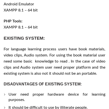
Android Emulator
XAMPP 8.1 – 64 bit
PHP Tools:
XAMPP 8.1 – 64 bit
EXISTING SYSTEM:
For language learning process users have book materials,
video clips, Audio system. For using the book material user
need some basic knowledge to read . In the case of video
clips and Audio system user need proper platform and the
existing system is also not it should not be an portable.
DISADVANTAGES OF EXISTING SYSTEM:
User need proper hardware device for learning
purposes.
It should be difficult to use by illiterate people.