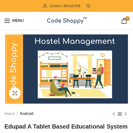
LOGIN / REGISTER
0
MENU
Click to enlarge
Home
Android
Edupad A Tablet Based Educational System