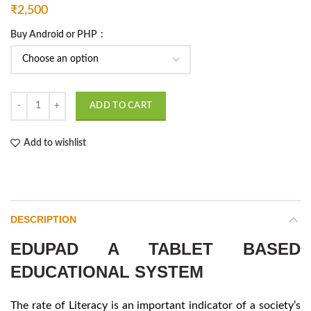
₹
2,500
Buy Android or PHP
Edupad A Tablet Based Educational System quantity
ADD TO CART
Add to wishlist
DESCRIPTION
EDUPAD A TABLET BASED
EDUCATIONAL SYSTEM
The rate of Literacy is an important indicator of a society’s