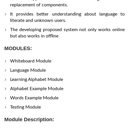
replacement of components.
It provides better understanding about language to
literate and unknown users.
The developing proposed system not only works online
but also works in offline
MODULES:
Whiteboard Module
Language Module
Learning Alphabet Module
Alphabet Example Module
Words Example Module
Testing Module
Module Description: