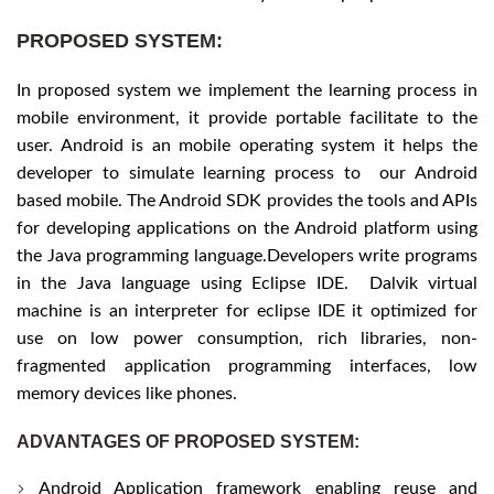
PROPOSED SYSTEM:
In proposed system we implement the learning process in
mobile environment, it provide portable facilitate to the
user. Android is an mobile operating system it helps the
developer to simulate learning process to our Android
based mobile. The Android SDK provides the tools and APIs
for developing applications on the Android platform using
the Java programming language.Developers write programs
in the Java language using Eclipse IDE. Dalvik virtual
machine is an interpreter for eclipse IDE it optimized for
use on low power consumption, rich libraries, non-
fragmented application programming interfaces, low
memory devices like phones.
ADVANTAGES OF PROPOSED SYSTEM:
Android Application framework enabling reuse and