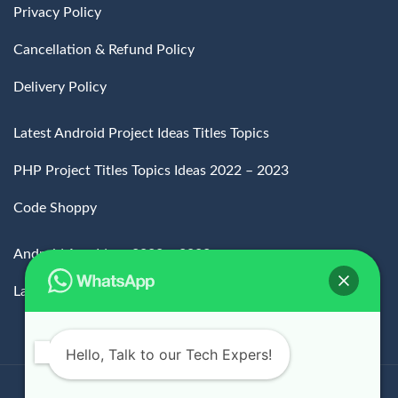
Privacy Policy
Cancellation & Refund Policy
Delivery Policy
Latest Android Project Ideas Titles Topics
PHP Project Titles Topics Ideas 2022 – 2023
Code Shoppy
Android App Ideas 2022 – 2023
Latest MCA Projects Topics
Hello, Talk to our Tech Expers!
All Rights Reserved.
Copyrights
2024.