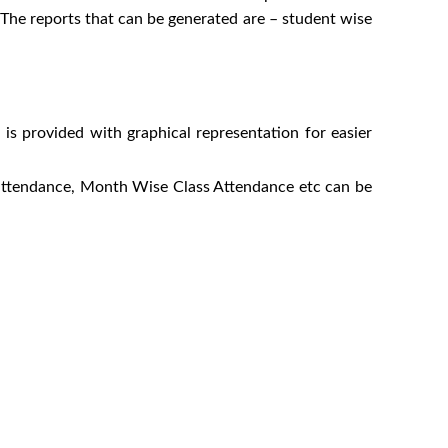
. The reports that can be generated are – student wise
n is provided with graphical representation for easier
e attendance, Month Wise Class Attendance etc can be