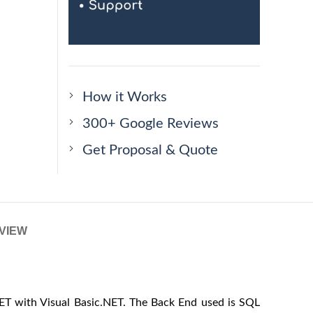
How it Works
300+ Google Reviews
Get Proposal & Quote
VIEW
ET with Visual Basic.NET. The Back End used is SQL