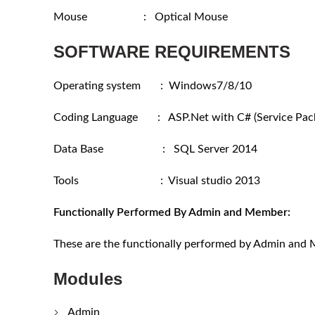
Mouse : Optical Mouse
SOFTWARE REQUIREMENTS
Operating system : Windows7/8/10
Coding Language : ASP.Net with C# (Service Pack
Data Base : SQL Server 2014
Tools : Visual studio 2013
Functionally Performed By Admin and Member:
These are the functionally performed by Admin and
Modules
Admin