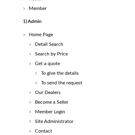
Member
1)
Admin
Home Page
Detail Search
Search by Price
Get a quote
To give the details
To send the request
Our Dealers
Become a Seller
Member Login
Site Administrator
Contact