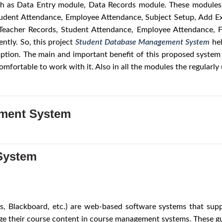
uch as Data Entry module, Data Records module. These modules 
Student Attendance, Employee Attendance, Subject Setup, Add E
, Teacher Records, Student Attendance, Employee Attendance, 
ntly. So, this project
Student Database Management System
he
ption. The main and important benefit of this proposed system i
mfortable to work with it. Also in all the modules the regular
ment System
System
 Blackboard, etc.) are web‐based software systems that suppor
e their course content in course management systems. These guid