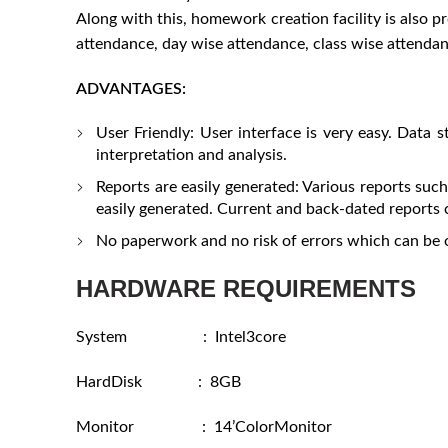
Along with this, homework creation facility is also p
attendance, day wise attendance, class wise attenda
ADVANTAGES:
User Friendly: User interface is very easy. Data s
interpretation and analysis.
Reports are easily generated: Various reports su
easily generated. Current and back-dated reports c
No paperwork and no risk of errors which can be 
HARDWARE REQUIREMENTS
System : Intel3core
HardDisk : 8GB
Monitor : 14’ColorMonitor