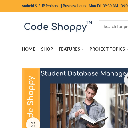
Android & PHP Projects…
|
Business Hours - Mon-Fri 09:30 AM - 06:
HOME
SHOP
FEATURES
PROJECT TOPICS
Click to enlarge