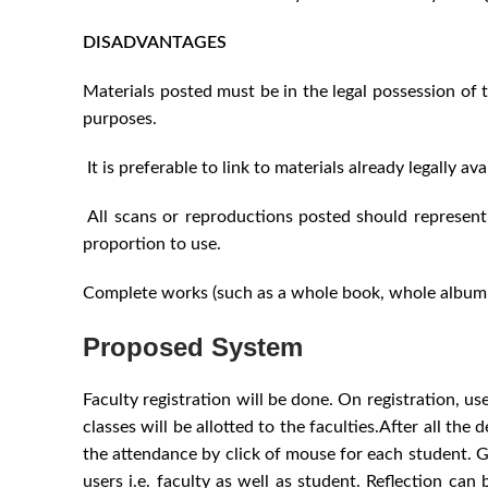
DISADVANTAGES
Materials posted must be in the legal possession of t
purposes.
It is preferable to link to materials already legally a
All scans or reproductions posted should represent 
proportion to use.
Complete works (such as a whole book, whole album o
Proposed System
Faculty registration will be done. On registration, u
classes will be allotted to the faculties.After all th
the attendance by click of mouse for each student. Go o
users i.e. faculty as well as student. Reflection can