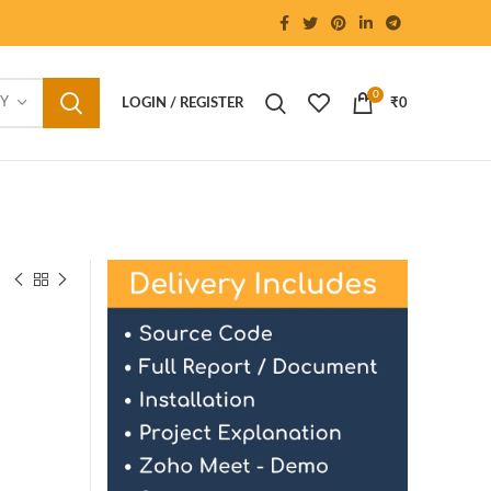
0
RY
LOGIN / REGISTER
₹
0