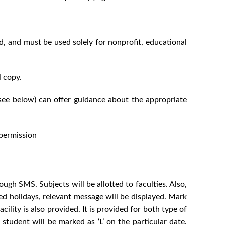
ed, and must be used solely for nonprofit, educational
l copy.
(see below) can offer guidance about the appropriate
 permission
ugh SMS. Subjects will be allotted to faculties. Also,
ined holidays, relevant message will be displayed. Mark
cility is also provided. It is provided for both type of
 student will be marked as ‘L’ on the particular date.