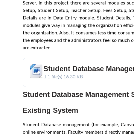
Server. In this project there are several modules s
Setup, Student Setup, Teacher Setup, Fees Setup, 
Details are in Data Entry module. Student Details
modules give way in managing the organization efficie
the organization. Also, it consumes less time consum
the employees and the administrators feel so much co
are extracted.
Student Database Manage
1 file(s)
16.30 KB
Student Database Management 
Existing System
Student Database management (for example, Canvas,
online environments. Faculty members directly manag