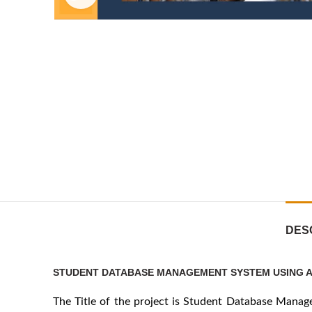
DES
STUDENT DATABASE MANAGEMENT SYSTEM USING A
The Title of the project is Student Database Mana