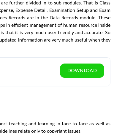
are further divided in to sub modules. That is Class
xpense, Expense Detail, Examination Setup and Exam
Fees Records are in the Data Records module. These
lps in efficient management of human resource inside
s that it is very much user friendly and accurate. So
ly updated information are very much useful when they
DOWNLOAD
t teaching and learning in face‐to‐face as well as
elines relate only to copyright issues.