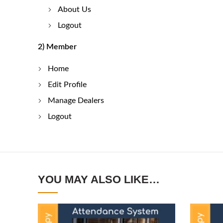
About Us
Logout
2) Member
Home
Edit Profile
Manage Dealers
Logout
YOU MAY ALSO LIKE…