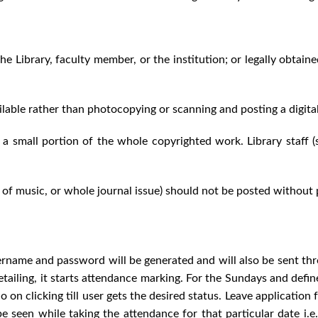
he Library, faculty member, or the institution; or legally obtain
vailable rather than photocopying or scanning and posting a digita
a small portion of the whole copyrighted work. Library staff 
f music, or whole journal issue) should not be posted without
sername and password will be generated and will also be sent thro
e detailing, it starts attendance marking. For the Sundays and def
n clicking till user gets the desired status. Leave application fa
 be seen while taking the attendance for that particular date i.e.