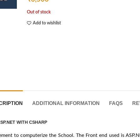
Out of stock
Add to wishlist
CRIPTION
ADDITIONAL INFORMATION
FAQS
RE
SP.NET WITH CSHARP
gement to computerize the School. The Front end used is ASP.N