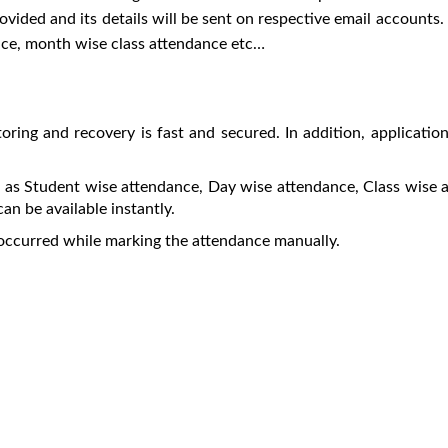
rovided and its details will be sent on respective email accounts
nce, month wise class attendance etc…
toring and recovery is fast and secured. In addition, applicatio
ch as Student wise attendance, Day wise attendance, Class wis
an be available instantly.
occurred while marking the attendance manually.