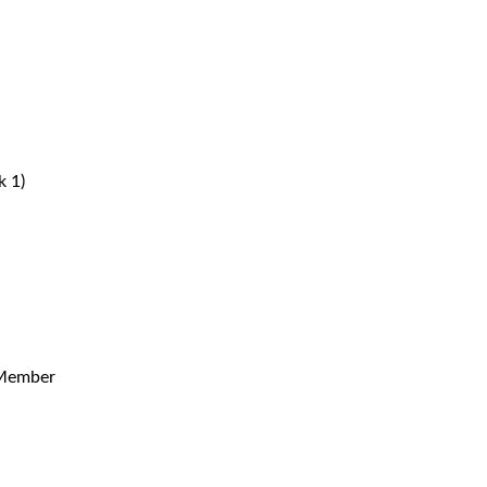
 1)
 Member