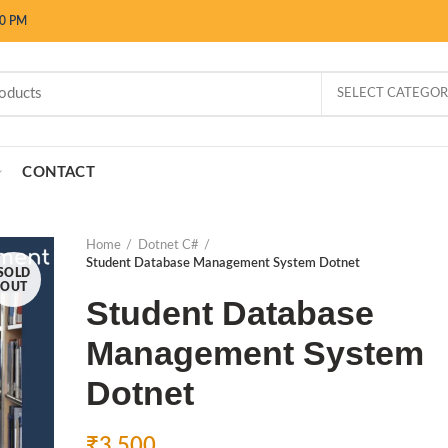
00 PM
SELECT CATEGO
CONTACT
Home
Dotnet C#
Student Database Management System Dotnet
SOLD
OUT
Student Database
Management System
Dotnet
₹
3,500