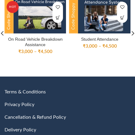
HOT
On Road Vehicle Breakdown
Student Attendance
Assistance
Price
₹
3,000
–
₹
4,500
Price
₹
3,000
–
₹
4,500
range:
range:
₹3,000
₹3,000
through
through
₹4,500
₹4,500
Terms & Conditions
Privacy Policy
Cancellation & Refund Policy
Delivery Policy