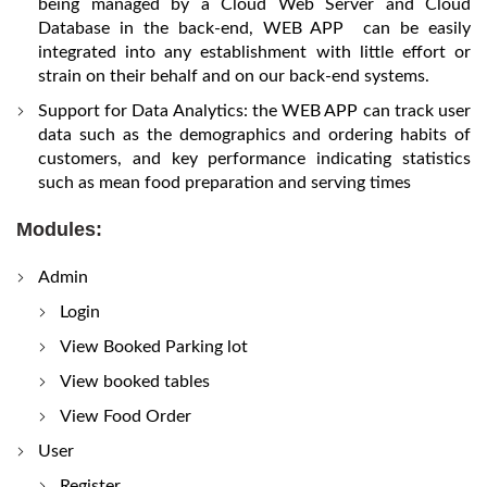
being managed by a Cloud Web Server and Cloud
Database in the back-end, WEB APP can be easily
integrated into any establishment with little effort or
strain on their behalf and on our back-end systems.
Support for Data Analytics: the WEB APP can track user
data such as the demographics and ordering habits of
customers, and key performance indicating statistics
such as mean food preparation and serving times
Modules:
Admin
Login
View Booked Parking lot
View booked tables
View Food Order
User
Register