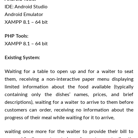
IDE: Android Studio
Android Emulator
XAMPP 8.1 – 64 bit
PHP Tools:
XAMPP 8.1 – 64 bit
Existing System:
Waiting for a table to open up and for a waiter to seat
them, receiving a non-interactive paper menu displaying
limited information about the food available (typically
containing only the dishes’ names, prices, and brief
descriptions), waiting for a waiter to arrive to them before
customers can order, receiving no information about the
progress of their meal while waiting for it to arrive,
waiting once more for the waiter to provide their bill to