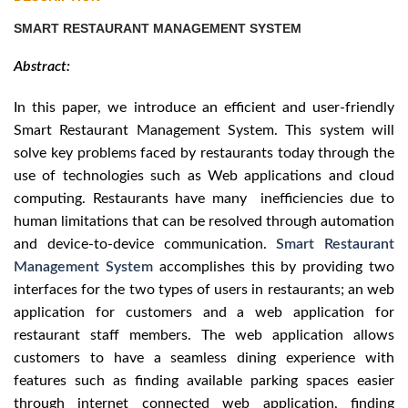
SMART RESTAURANT MANAGEMENT SYSTEM
Abstract:
In this paper, we introduce an efficient and user-friendly
Smart Restaurant Management System. This system will
solve key problems faced by restaurants today through the
use of technologies such as Web applications and cloud
computing. Restaurants have many inefficiencies due to
human limitations that can be resolved through automation
and device-to-device communication.
Smart Restaurant
Management System
accomplishes this by providing two
interfaces for the two types of users in restaurants; an web
application for customers and a web application for
restaurant staff members. The web application allows
customers to have a seamless dining experience with
features such as finding available parking spaces easier
through internet connected web application, finding