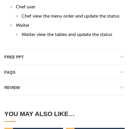
Chef user
Chef view the menu order and update the status
Waiter
Waiter view the tables and update the status
FREE PPT
FAQS
REVIEW
YOU MAY ALSO LIKE…