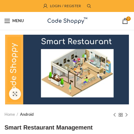
LOGIN / REGISTER
0
MENU
Click to enlarge
Home
Android
Smart Restaurant Management