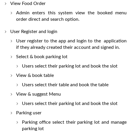
View Food Order
Admin enters this system view the booked menu
order direct and search option.
User Register and login
User register to the app and login to the application
if they already created their account and signed in.
Select & book parking lot
Users select their parking lot and book the slot
View & book table
Users select their table and book the table
View & suggest Menu
Users select their parking lot and book the slot
Parking user
Parking office select their parking lot and manage
parking lot