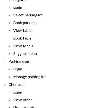
Login
Select parking lot
Book parking
View table
Book table
View Menu
Suggest menu
Parking user
Login
Manage parking lot
Chef user
Login
View order
Update status