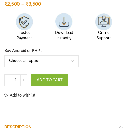
Price
₹
2,500
–
₹
3,500
range:
₹2,500
through
₹3,500
Trusted
Download
Online
Payment
Instantly
Support
Buy Android or PHP
Smart Restaurant Management quantity
ADD TO CART
Add to wishlist
DESCRIPTION