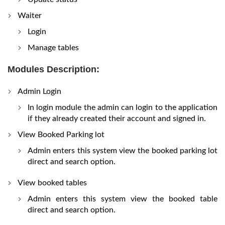
Waiter
Login
Manage tables
Modules Description:
Admin Login
In login module the admin can login to the application
if they already created their account and signed in.
View Booked Parking lot
Admin enters this system view the booked parking lot
direct and search option.
View booked tables
Admin enters this system view the booked table
direct and search option.