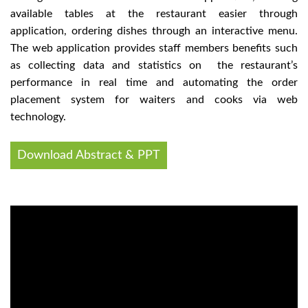
available tables at the restaurant easier through
application, ordering dishes through an interactive menu.
The web application provides staff members benefits such
as collecting data and statistics on the restaurant’s
performance in real time and automating the order
placement system for waiters and cooks via web
technology.
Download Abstract & PPT