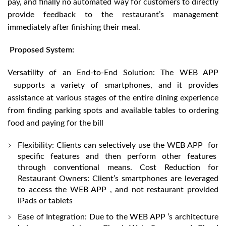
pay, and finally no automated way for customers to directly
provide feedback to the restaurant’s management
immediately after finishing their meal.
Proposed System:
Versatility of an End-to-End Solution: The WEB APP
supports a variety of smartphones, and it provides
assistance at various stages of the entire dining experience
from finding parking spots and available tables to ordering
food and paying for the bill
Flexibility: Clients can selectively use the WEB APP for
specific features and then perform other features
through conventional means. Cost Reduction for
Restaurant Owners: Client’s smartphones are leveraged
to access the WEB APP , and not restaurant provided
iPads or tablets
Ease of Integration: Due to the WEB APP ’s architecture