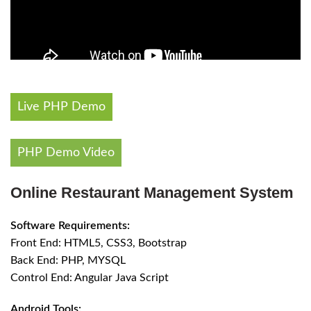
Live PHP Demo
PHP Demo Video
Online Restaurant Management System
Software Requirements:
Front End: HTML5, CSS3, Bootstrap
Back End: PHP, MYSQL
Control End: Angular Java Script
Android Tools: