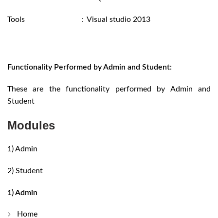
Tools : Visual studio 2013
Functionality Performed by Admin and Student:
These are the functionality performed by Admin and
Student
Modules
1) Admin
2) Student
1) Admin
Home