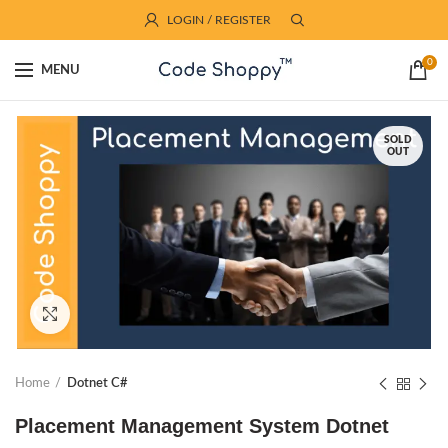
LOGIN / REGISTER
0
MENU
SOLD
OUT
Click to enlarge
Home
Dotnet C#
Placement Management System Dotnet