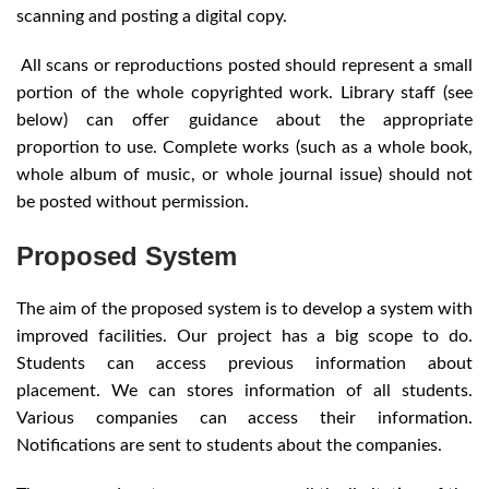
scanning and posting a digital copy.
All scans or reproductions posted should represent a small
portion of the whole copyrighted work. Library staff (see
below) can offer guidance about the appropriate
proportion to use. Complete works (such as a whole book,
whole album of music, or whole journal issue) should not
be posted without permission.
Proposed System
The aim of the proposed system is to develop a system with
improved facilities. Our project has a big scope to do.
Students can access previous information about
placement. We can stores information of all students.
Various companies can access their information.
Notifications are sent to students about the companies.