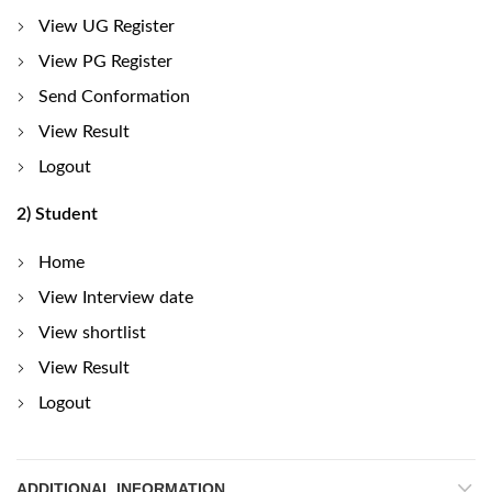
View UG Register
View PG Register
Send Conformation
View Result
Logout
2) Student
Home
View Interview date
View shortlist
View Result
Logout
ADDITIONAL INFORMATION