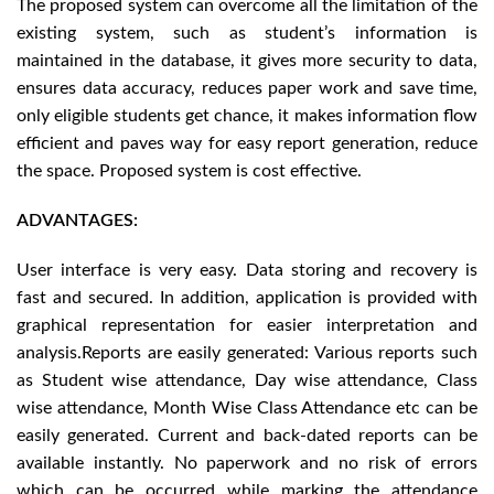
The proposed system can overcome all the limitation of the
existing system, such as student’s information is
maintained in the database, it gives more security to data,
ensures data accuracy, reduces paper work and save time,
only eligible students get chance, it makes information flow
efficient and paves way for easy report generation, reduce
the space. Proposed system is cost effective.
ADVANTAGES:
User interface is very easy. Data storing and recovery is
fast and secured. In addition, application is provided with
graphical representation for easier interpretation and
analysis.Reports are easily generated: Various reports such
as Student wise attendance, Day wise attendance, Class
wise attendance, Month Wise Class Attendance etc can be
easily generated. Current and back-dated reports can be
available instantly. No paperwork and no risk of errors
which can be occurred while marking the attendance