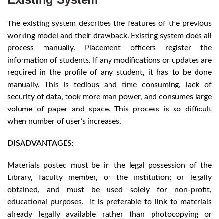
The existing system describes the features of the previous
working model and their drawback. Existing system does all
process manually. Placement officers register the
information of students. If any modifications or updates are
required in the profile of any student, it has to be done
manually. This is tedious and time consuming, lack of
security of data, took more man power, and consumes large
volume of paper and space. This process is so difficult
when number of user’s increases.
DISADVANTAGES:
Materials posted must be in the legal possession of the
Library, faculty member, or the institution; or legally
obtained, and must be used solely for non-profit,
educational purposes. It is preferable to link to materials
already legally available rather than photocopying or