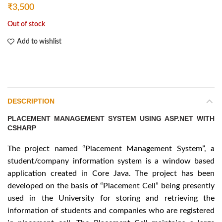
₹
3,500
Out of stock
Add to wishlist
DESCRIPTION
PLACEMENT MANAGEMENT SYSTEM USING ASP.NET WITH
CSHARP
The project named “Placement Management System”, a
student/company information system is a window based
application created in Core Java. The project has been
developed on the basis of “Placement Cell” being presently
used in the University for storing and retrieving the
information of students and companies who are registered