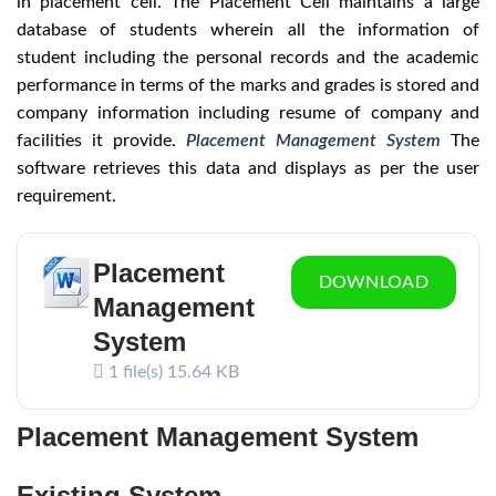
in placement cell. The Placement Cell maintains a large
database of students wherein all the information of
student including the personal records and the academic
performance in terms of the marks and grades is stored and
company information including resume of company and
facilities it provide.
Placement Management System
The
software retrieves this data and displays as per the user
requirement.
Placement
DOWNLOAD
Management
System
1 file(s)
15.64 KB
Placement Management System
Existing System