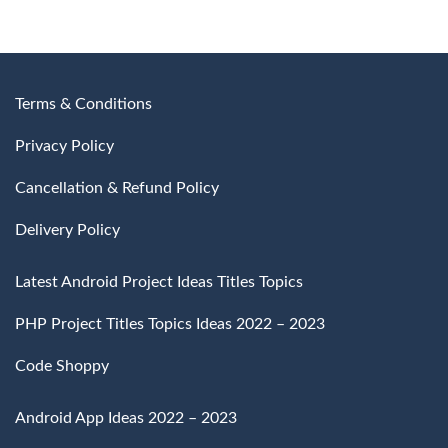
₹3,000
through
through
₹4,500
₹4,500
Terms & Conditions
Privacy Policy
Cancellation & Refund Policy
Delivery Policy
Latest Android Project Ideas Titles Topics
PHP Project Titles Topics Ideas 2022 – 2023
Code Shoppy
Android App Ideas 2022 – 2023