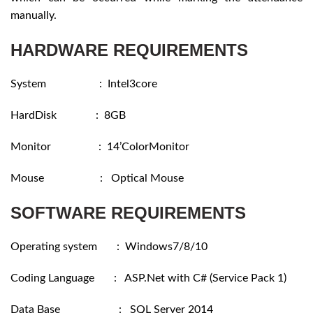
manually.
HARDWARE REQUIREMENTS
System : Intel3core
HardDisk : 8GB
Monitor : 14’ColorMonitor
Mouse : Optical Mouse
SOFTWARE REQUIREMENTS
Operating system : Windows7/8/10
Coding Language : ASP.Net with C# (Service Pack 1)
Data Base : SQL Server 2014