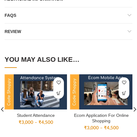
FAQS
REVIEW
YOU MAY ALSO LIKE…
Student Attendance
Ecom Application For Online
Shopping
Price
₹
3,000
–
₹
4,500
Price
range:
₹
3,000
–
₹
4,500
range:
₹3,000