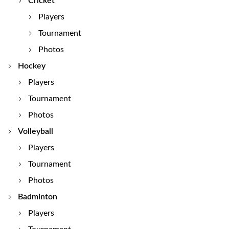
Cricket
Players
Tournament
Photos
Hockey
Players
Tournament
Photos
Volleyball
Players
Tournament
Photos
Badminton
Players