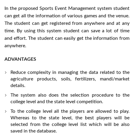
In the proposed Sports Event Management system student
can get all the information of various games and the venue.
The student can get registered from anywhere and at any
time. By using this system student can save a lot of time
and effort. The student can easily get the information from
anywhere.
ADVANTAGES
Reduce complexity in managing the data related to the
agriculture products, soils, fertilizers, mandi/market
details.
The system also does the selection procedure to the
college level and the state level competition.
To the college level all the players are allowed to play.
Whereas to the state level, the best players will be
selected from the college level list which will be also
saved in the database.