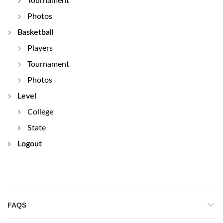
Tournament
Photos
Basketball
Players
Tournament
Photos
Level
College
State
Logout
FAQS