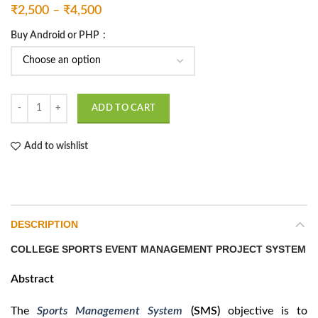
Price
₹
2,500
–
₹
4,500
range:
Buy Android or PHP
₹2,500
through
₹4,500
Sports Management System quantity
ADD TO CART
Add to wishlist
DESCRIPTION
COLLEGE SPORTS EVENT MANAGEMENT PROJECT SYSTEM
Abstract
The
Sports Management System
(SMS)
objective is to