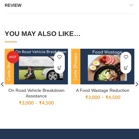
REVIEW
YOU MAY ALSO LIKE…
HOT
On Road Vehicle Breakdown
A Food Wastage Reduction
Assistance
Price
₹
3,000
–
₹
4,500
Price
₹
3,000
–
₹
4,500
range:
range:
₹3,000
₹3,000
through
through
₹4,500
₹4,500