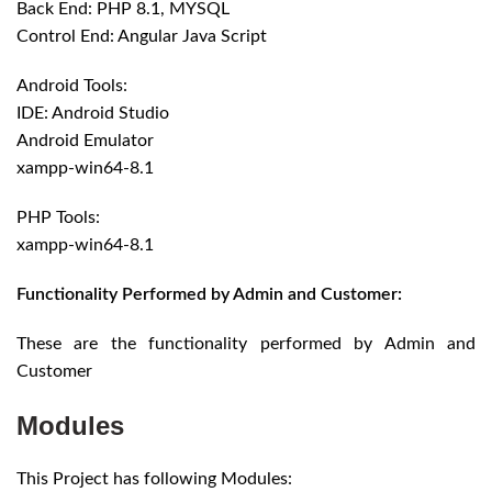
Back End: PHP 8.1, MYSQL
Control End: Angular Java Script
Android Tools:
IDE: Android Studio
Android Emulator
xampp-win64-8.1
PHP Tools:
xampp-win64-8.1
Functionality Performed by Admin and Customer:
These are the functionality performed by Admin and
Customer
Modules
This Project has following Modules: