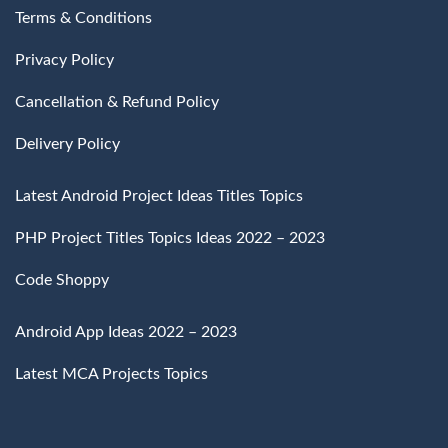
Terms & Conditions
Privacy Policy
Cancellation & Refund Policy
Delivery Policy
Latest Android Project Ideas Titles Topics
PHP Project Titles Topics Ideas 2022 – 2023
Code Shoppy
Android App Ideas 2022 – 2023
Latest MCA Projects Topics