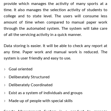
provide which manages the activity of many sports at a
time. It also manages the selection activity of students to
college and to state level. The users will consume less
amount of time when compared to manual paper work
through the automated system. The system will take care
of all the servicing activity in a quick manner.
Data storing is easier. It will be able to check any report at
any time. Paper work and manual work is reduced. The
system is user friendly and easy to use.
Goal oriented
Deliberately Structured
Deliberately Coordinated
Exist as a system of individuals and groups
Made up of people with special skills