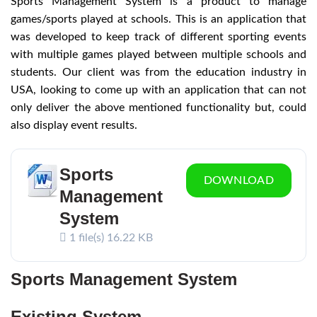
Sports Management System is a product to manage
games/sports played at schools. This is an application that
was developed to keep track of different sporting events
with multiple games played between multiple schools and
students. Our client was from the education industry in
USA, looking to come up with an application that can not
only deliver the above mentioned functionality but, could
also display event results.
Sports
DOWNLOAD
Management
System
1 file(s)
16.22 KB
Sports Management System
Existing System