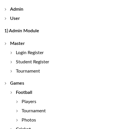
Admin
User
1) Admin Module
Master
Login Register
Student Register
Tournament
Games
Football
Players
Tournament
Photos