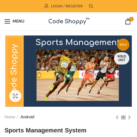
LOGIN / REGISTER
0
MENU
SALE
SOLD
OUT
Click to enlarge
Home
Android
Sports Management System