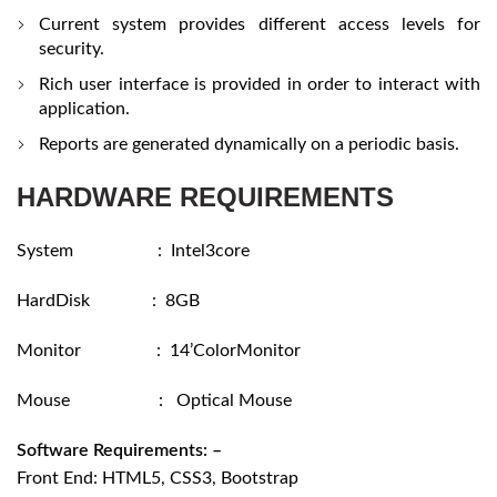
Current system provides different access levels for
security.
Rich user interface is provided in order to interact with
application.
Reports are generated dynamically on a periodic basis.
HARDWARE REQUIREMENTS
System : Intel3core
HardDisk : 8GB
Monitor : 14’ColorMonitor
Mouse : Optical Mouse
Software Requirements: –
Front End: HTML5, CSS3, Bootstrap