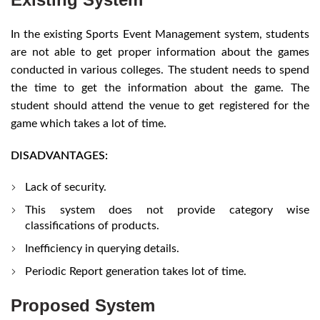
In the existing Sports Event Management system, students
are not able to get proper information about the games
conducted in various colleges. The student needs to spend
the time to get the information about the game. The
student should attend the venue to get registered for the
game which takes a lot of time.
DISADVANTAGES:
Lack of security.
This system does not provide category wise
classifications of products.
Inefficiency in querying details.
Periodic Report generation takes lot of time.
Proposed System