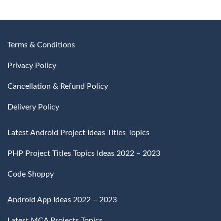
Terms & Conditions
Privacy Policy
Cancellation & Refund Policy
Delivery Policy
Latest Android Project Ideas Titles Topics
PHP Project Titles Topics Ideas 2022 – 2023
Code Shoppy
Android App Ideas 2022 – 2023
Latest MCA Projects Topics