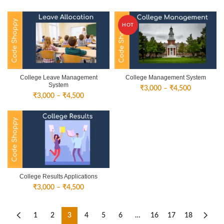
range:
₹3,000
₹3,000
through
through
₹4,500
HOT
₹4,500
College Leave Management
College Management System
System
Price
₹
3,000
–
₹
4,500
Price
₹
3,000
–
₹
4,500
range:
range:
₹3,000
₹3,000
through
through
₹4,500
₹4,500
College Results Applications
Price
₹
3,000
–
₹
4,500
range:
₹3,000
through
1
2
3
4
5
6
…
16
17
18
₹4,500