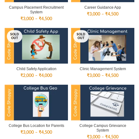
Campus Placement Recruitment
Career Guidance App
System
Price
₹
3,000
–
₹
4,500
Price
₹
3,000
–
₹
4,500
range:
range:
₹3,000
₹3,000
through
SOLD
SOLD
through
₹4,500
OUT
OUT
₹4,500
Child Safety Application
Clinic Management System
Price
Price
₹
2,000
–
₹
4,000
₹
3,000
–
₹
4,500
range:
range:
₹2,000
₹3,000
through
through
₹4,000
₹4,500
College Bus Location for Parents
College Campus Grievance
System
Price
₹
3,000
–
₹
4,500
Price
₹
3,000
–
₹
4,500
range: