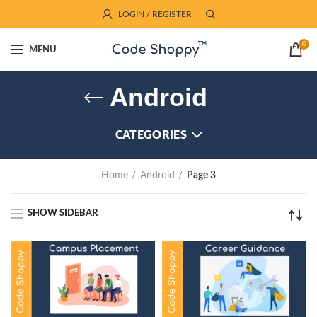
LOGIN / REGISTER
0
MENU
Android
CATEGORIES
Home
Android
Page 3
SHOW SIDEBAR