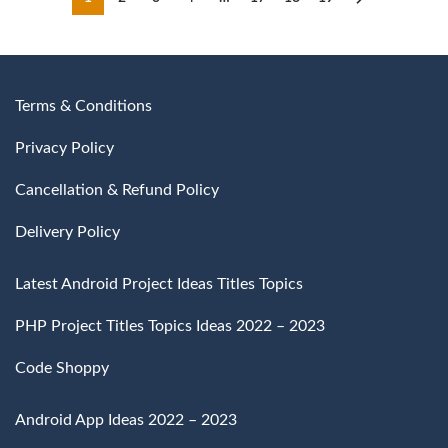
₹4,500
Terms & Conditions
Privacy Policy
Cancellation & Refund Policy
Delivery Policy
Latest Android Project Ideas Titles Topics
PHP Project Titles Topics Ideas 2022 – 2023
Code Shoppy
Android App Ideas 2022 – 2023