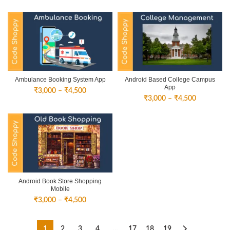
range:
range:
₹3,000
₹1,500
through
through
₹4,500
₹3,000
Ambulance Booking System App
Android Based College Campus
App
Price
₹
3,000
–
₹
4,500
Price
₹
3,000
–
₹
4,500
range:
range:
₹3,000
₹3,000
through
through
₹4,500
₹4,500
Android Book Store Shopping
Mobile
Price
₹
3,000
–
₹
4,500
range:
₹3,000
through
1
2
3
4
…
17
18
19