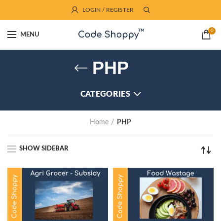
LOGIN / REGISTER
0
MENU
PHP
CATEGORIES
Home
PHP
SHOW SIDEBAR