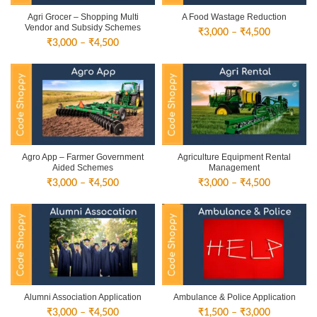
Agri Grocer – Shopping Multi
A Food Wastage Reduction
Vendor and Subsidy Schemes
Price
₹
3,000
–
₹
4,500
Price
₹
3,000
–
₹
4,500
range:
range:
₹3,000
₹3,000
through
through
₹4,500
₹4,500
Agro App – Farmer Government
Agriculture Equipment Rental
Aided Schemes
Management
Price
Price
₹
3,000
–
₹
4,500
₹
3,000
–
₹
4,500
range:
range:
₹3,000
₹3,000
through
through
₹4,500
₹4,500
Alumni Association Application
Ambulance & Police Application
Price
Price
₹
3,000
–
₹
4,500
₹
1,500
–
₹
3,000