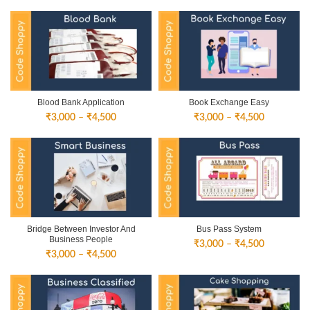
Blood Bank Application
Book Exchange Easy
Price
Price
₹
3,000
–
₹
4,500
₹
3,000
–
₹
4,500
range:
range:
₹3,000
₹3,000
through
through
₹4,500
₹4,500
Bridge Between Investor And
Bus Pass System
Business People
Price
₹
3,000
–
₹
4,500
Price
₹
3,000
–
₹
4,500
range:
range:
₹3,000
₹3,000
through
through
₹4,500
₹4,500