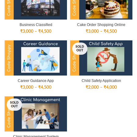
Business Classified
Cake Order Shopping Online
Price
Price
₹
3,000
–
₹
4,500
₹
3,000
–
₹
4,500
range:
range:
₹3,000
₹3,000
SOLD
through
through
OUT
₹4,500
₹4,500
Career Guidance App
Child Safety Application
Price
Price
₹
3,000
–
₹
4,500
₹
2,000
–
₹
4,000
range:
range:
₹3,000
₹2,000
SOLD
through
through
OUT
₹4,500
₹4,000
Clinic Management System