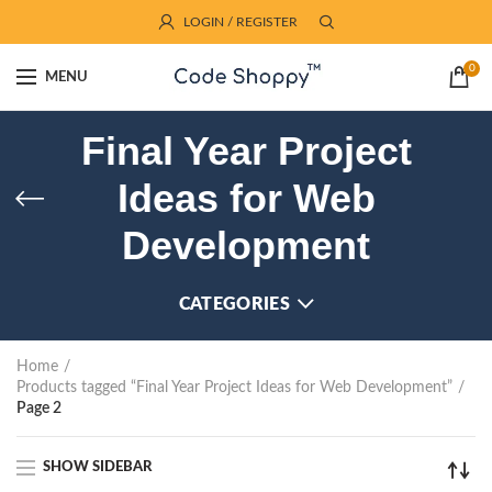
LOGIN / REGISTER
0
MENU
Final Year Project
Ideas for Web
Development
CATEGORIES
Home
Products tagged “Final Year Project Ideas for Web Development”
Page 2
SHOW SIDEBAR