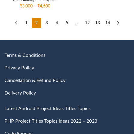
Price
₹
3,000
–
₹
4,500
range:
₹3,000
through
1
2
3
4
5
…
12
13
14
₹4,500
Terms & Conditions
Privacy Policy
Cancellation & Refund Policy
Delivery Policy
Latest Android Project Ideas Titles Topics
PHP Project Titles Topics Ideas 2022 – 2023
Code Shoppy